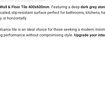
 Wall & Floor Tile 400x600mm
. Featuring a deep
dark grey ston
sticated, slip-resistant surface perfect for bathrooms, kitchens
y or horizontally.
cania tile is an ideal choice for those seeking a modern, minima
ing performance without compromising style.
Upgrade your inter