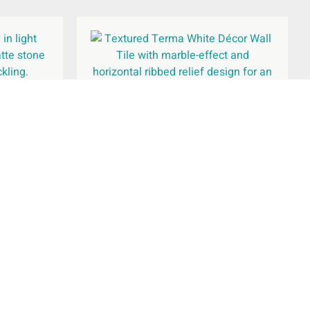
300x600mm
Terma White Décor Wall Tile
250x750mm
£
35.02
per
m
2
Add To Basket