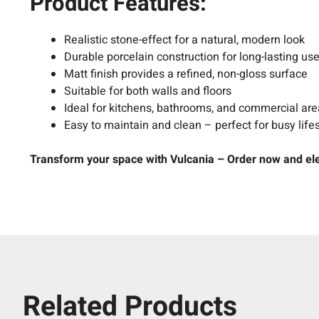
Product Features:
Realistic stone-effect for a natural, modern look
Durable porcelain construction for long-lasting us
Matt finish provides a refined, non-gloss surface
Suitable for both walls and floors
Ideal for kitchens, bathrooms, and commercial ar
Easy to maintain and clean – perfect for busy life
Transform your space with Vulcania – Order now and elev
Related Products