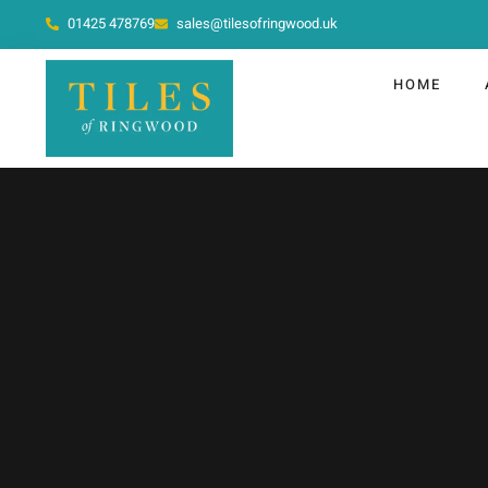
01425 478769
sales@tilesofringwood.uk
HOME