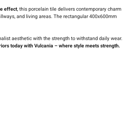
e effect
, this porcelain tile delivers contemporary charm
, hallways, and living areas. The rectangular 400x600mm
list aesthetic with the strength to withstand daily wear.
iors today with Vulcania – where style meets strength.