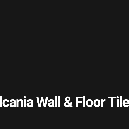
lcania Wall & Floor T