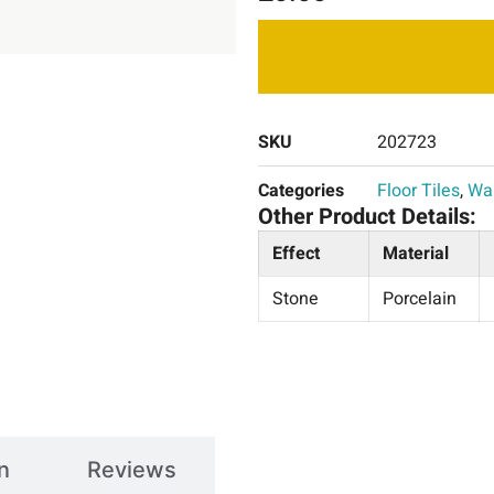
SKU
202723
Categories
Floor Tiles
,
Wal
Other Product Details:
Effect
Material
Stone
Porcelain
n
Reviews