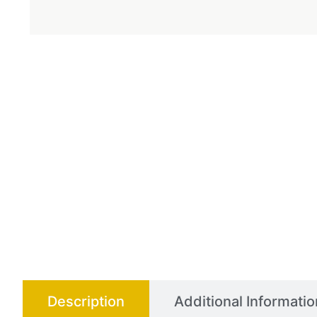
Description
Additional Informatio