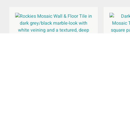
Rockies Wall & Floor Tile
Rockies
615x308mm
£
37.66
Rated
per
m
2
5.00
out of 5
Select Options