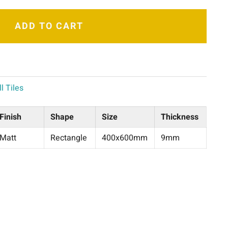
ADD TO CART
l Tiles
Finish
Shape
Size
Thickness
Matt
Rectangle
400x600mm
9mm