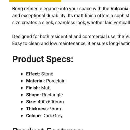
Bring refined elegance into your space with the
Vulcania
and exceptional durability. Its matt finish offers a sophi
size creates a sleek, seamless look, whether laid verticall
Designed for both residential and commercial use, the Vul
Easy to clean and low maintenance, it ensures long-last
Product Specs:
Effect:
Stone
Material:
Porcelain
Finish:
Matt
Shape:
Rectangle
Size:
400x600mm
Thickness:
9mm
Colour:
Dark Grey