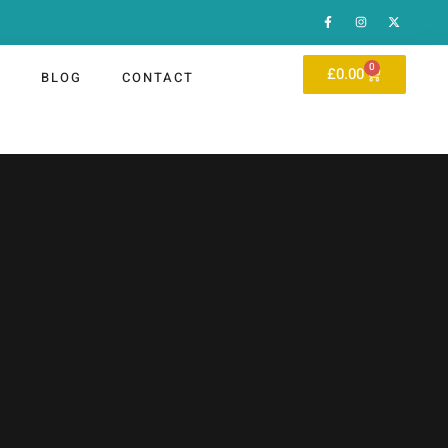
0
£
0.00
P
BLOG
CONTACT