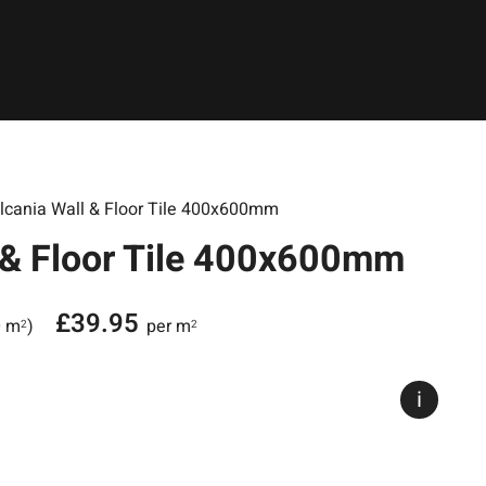
lcania Wall & Floor Tile 400x600mm
 & Floor Tile 400x600mm
£
39.95
0 m
)
per m
2
2
i