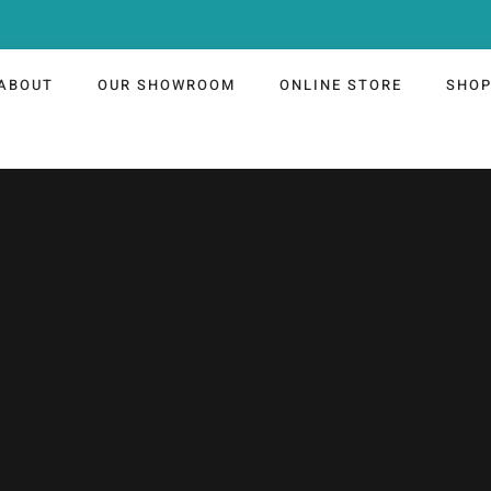
ABOUT
OUR SHOWROOM
ONLINE STORE
SHO