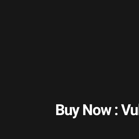
Buy Now : Vu