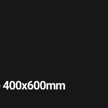
ile 400x600mm