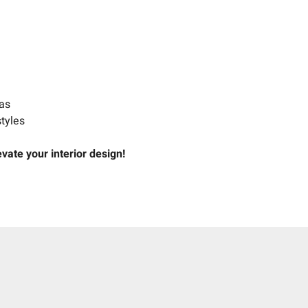
e
eas
styles
ate your interior design!