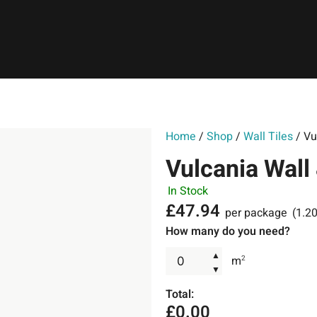
Home
/
Shop
/
Wall Tiles
/ Vu
Vulcania Wall
In Stock
£
47.94
per package
(1.2
How many do you need?
▲
m
2
▼
Total:
£
0.00