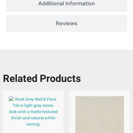
Additional Information
Reviews
Related Products