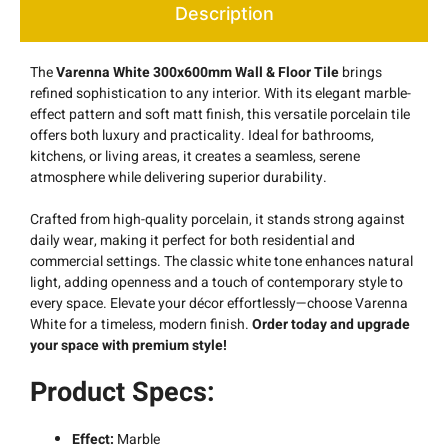
Description
The
Varenna White 300x600mm Wall & Floor
Tile
brings
refined sophistication to any interior. With its elegant marble-
effect pattern and soft matt finish, this versatile porcelain tile
offers both luxury and practicality. Ideal for bathrooms,
kitchens, or living areas, it creates a seamless, serene
atmosphere while delivering superior durability.
Crafted from high-quality porcelain, it stands strong against
daily wear, making it perfect for both residential and
commercial settings. The classic white tone enhances natural
light, adding openness and a touch of contemporary style to
every space. Elevate your décor effortlessly—choose Varenna
White for a timeless, modern finish.
Order today and upgrade
your space with premium style!
Product Specs:
Effect:
Marble