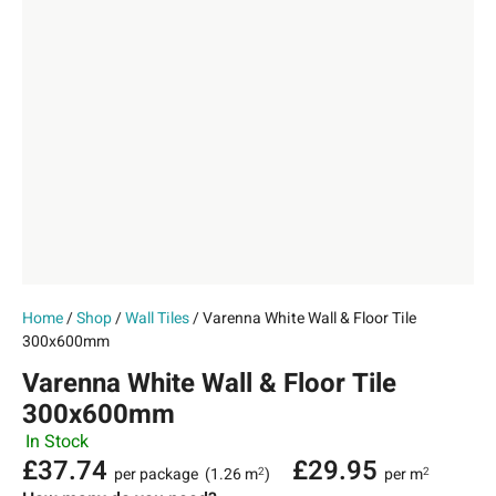
Home
/
Shop
/
Wall Tiles
/ Varenna White Wall & Floor Tile
300x600mm
Varenna White Wall & Floor Tile
300x600mm
In Stock
£
37.74
£
29.95
per package
(1.26 m
)
per m
2
2