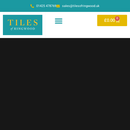
01425 478769
sales@tilesofringwood.uk
0
£
0.00
OUR SHOWROOM
ONLINE STORE