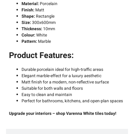
Material:
Porcelain
Finish:
Matt
Shape:
Rectangle
Size:
300x600mm
Thickness:
10mm
Colour:
White
Pattern:
Marble
Product Features:
Durable porcelain ideal for high-traffic areas
Elegant marble-effect for a luxury aesthetic
Matt finish for a modern, non-reflective surface
Suitable for both walls and floors
Easy to clean and maintain
Perfect for bathrooms, kitchens, and open-plan spaces
Upgrade your interiors – shop Varenna White tiles today!