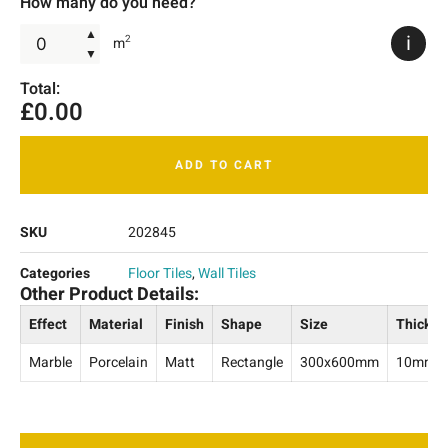
How many do you need?
▲
i
2
m
▼
Total:
£
0.00
ADD TO CART
SKU
202845
Categories
Floor Tiles
,
Wall Tiles
Other Product Details:
Effect
Material
Finish
Shape
Size
Thickne
Marble
Porcelain
Matt
Rectangle
300x600mm
10mm