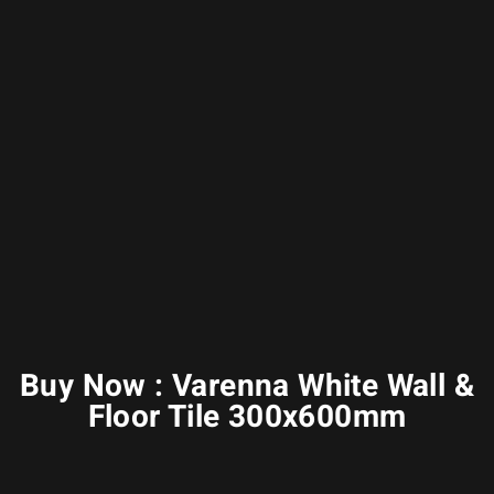
Buy Now : Varenna White Wall &
Floor Tile 300x600mm