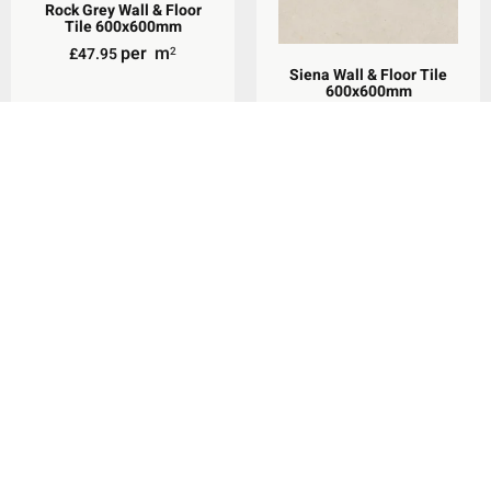
Rock Grey Wall & Floor
Tile 600x600mm
per
m
£
47.95
2
Siena Wall & Floor Tile
600x600mm
per
m
£
36.98
Rated
2
5.00
out of 5
Add To Basket
Select Options
Siena Wall & Floor Tile
300x600mm
Waldorf White Wall &
per
m
Floor Tile 600x600mm
£
34.96
Rated
2
5.00