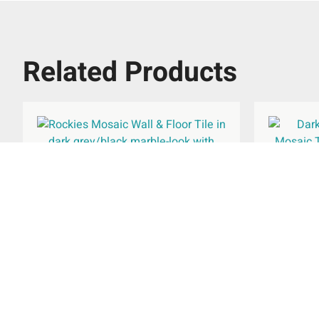
Related Products
Rockies Wall & Floor Tile
Rockies
615x308mm
£
37.66
Rated
per
m
2
5.00
out of 5
Select Options