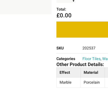
▼
Total:
£
0.00
SKU
202537
Categories
Floor Tiles
,
Wal
Other Product Details:
Effect
Material
Marble
Porcelain