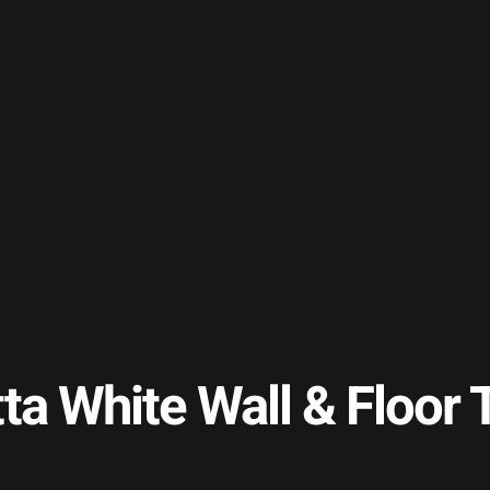
tta White Wall & Floo