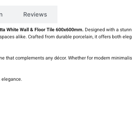
n
Reviews
etta White Wall & Floor Tile 600x600mm.
Designed with a stunnin
spaces alike. Crafted from durable porcelain, it offers both ele
ne that complements any décor. Whether for modern minimalism 
s elegance.