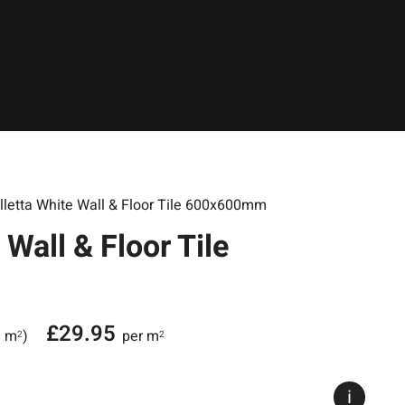
lletta White Wall & Floor Tile 600x600mm
 Wall & Floor Tile
£
29.95
8 m
)
per m
2
2
i