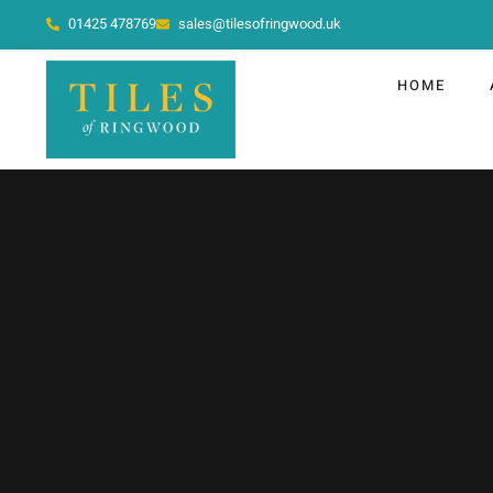
01425 478769
sales@tilesofringwood.uk
HOME