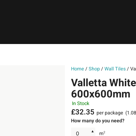
Home
/
Shop
/
Wall Tiles
/ Va
Valletta White
600x600mm
In Stock
£
32.35
per package
(1.0
How many do you need?
▲
m
2