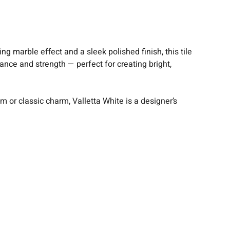
g marble effect and a sleek polished finish, this tile
gance and strength — perfect for creating bright,
or classic charm, Valletta White is a designer’s