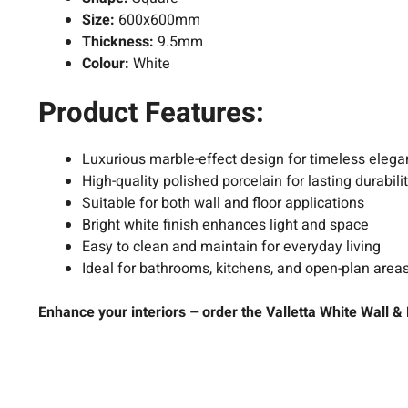
Size:
600x600mm
Thickness:
9.5mm
Colour:
White
Product Features:
Luxurious marble-effect design for timeless eleg
High-quality polished porcelain for lasting durabili
Suitable for both wall and floor applications
Bright
white
finish enhances light and space
Easy to clean and maintain for everyday living
Ideal for bathrooms, kitchens, and open-plan area
Enhance your interiors – order the Valletta White Wall 