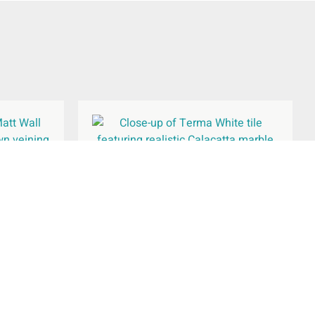
Wall Tile
Terma White Wall & Floor Tile
600x600mm
£
39.34
per
m
2
Add To Basket