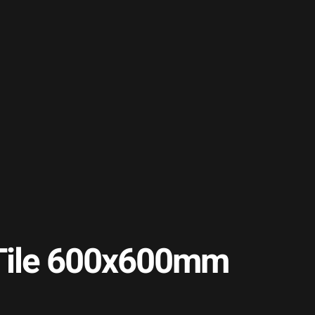
r Tile 600x600mm