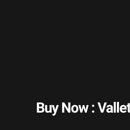
Buy Now : Valle