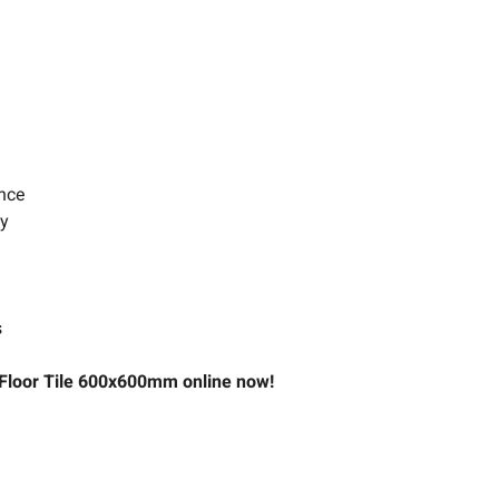
ance
ty
s
& Floor Tile 600x600mm online now!