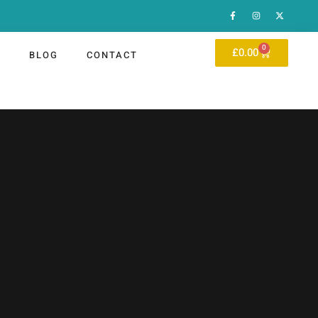
0
£
0.00
P
BLOG
CONTACT