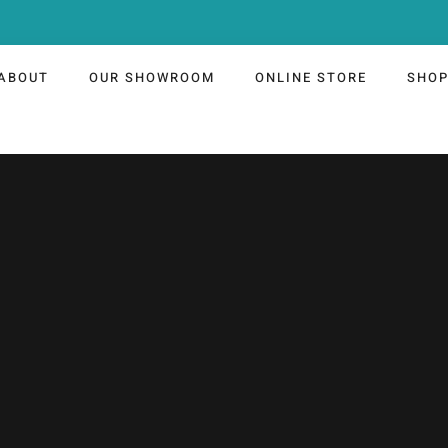
ABOUT
OUR SHOWROOM
ONLINE STORE
SHO