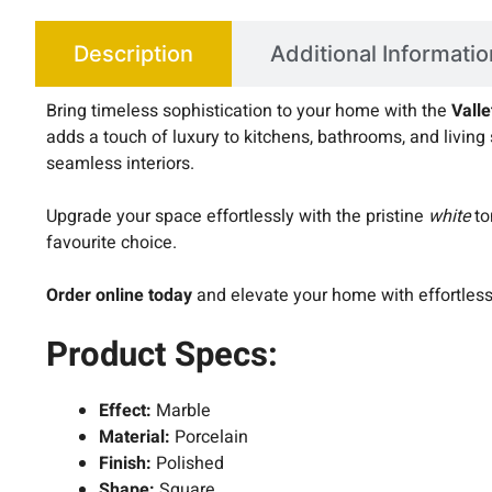
Description
Additional Informatio
Bring timeless sophistication to your home with the
Vall
adds a touch of luxury to kitchens, bathrooms, and living 
seamless interiors.
Upgrade your space effortlessly with the pristine
white
to
favourite choice.
Order online today
and elevate your home with effortles
Product Specs:
Effect:
Marble
Material:
Porcelain
Finish:
Polished
Shape:
Square