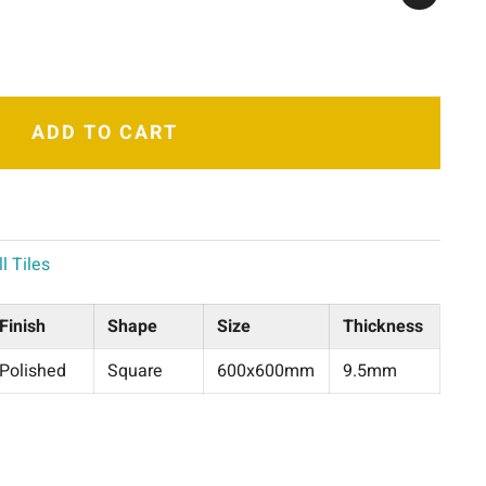
ADD TO CART
l Tiles
Finish
Shape
Size
Thickness
Polished
Square
600x600mm
9.5mm