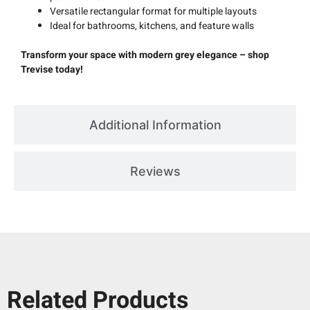
Versatile rectangular format for multiple layouts
Ideal for bathrooms, kitchens, and feature walls
Transform your space with modern grey elegance – shop
Trevise today!
Additional Information
Reviews
Related Products