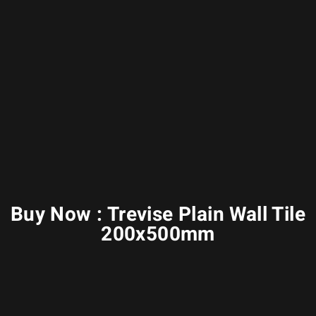
Buy Now : Trevise Plain Wall Tile
200x500mm