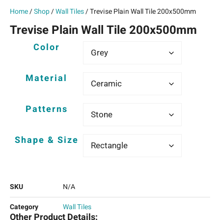
Home
/
Shop
/
Wall Tiles
/ Trevise Plain Wall Tile 200x500mm
Trevise Plain Wall Tile 200x500mm
Color
Material
Patterns
Shape & Size
SKU
N/A
Category
Wall Tiles
Other Product Details: