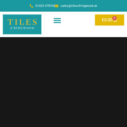
01425 478769
sales@tilesofringwood.uk
0
£
0.00
OUR SHOWROOM
ONLINE STORE