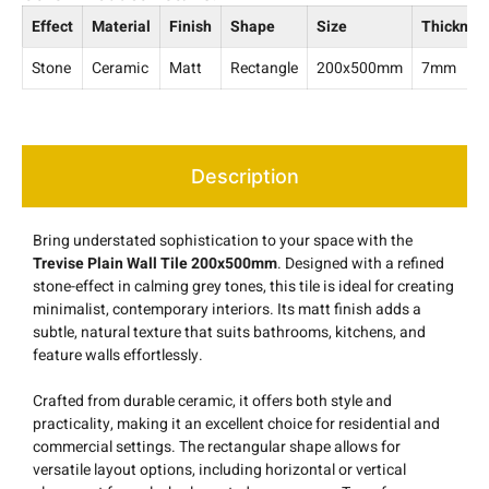
Effect
Material
Finish
Shape
Size
Thicknes
Stone
Ceramic
Matt
Rectangle
200x500mm
7mm
Description
Bring understated sophistication to your space with the
Trevise Plain Wall Tile 200x500mm
. Designed with a refined
stone-effect in calming grey tones, this tile is ideal for creating
minimalist, contemporary interiors. Its matt finish adds a
subtle, natural texture that suits bathrooms, kitchens, and
feature walls effortlessly.
Crafted from durable ceramic, it offers both style and
practicality, making it an excellent choice for residential and
commercial settings. The rectangular shape allows for
versatile layout options, including horizontal or vertical