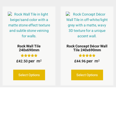
Rock Wall Tile
Rock Concept Décor Wall
240x690mm
Tile 240x690mm
per
m
per
m
£
42.50
£
44.96
Rated
Rated
2
2
5.00
5.00
out of 5
out of 5
Select Options
Select Options