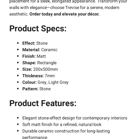
placement for a sleek, elongated appearance. Transform your
walls with elegance—choose Trevise for a serene, modern
aesthetic.
Order today and elevate your décor.
Product Specs:
Effect:
Stone
Material:
Ceramic
Finish:
Matt
Shape:
Rectangle
Size:
200x500mm
Thickness:
7mm
Colour:
Grey, Light Grey
Pattern:
Stone
Product Features:
Elegant stone-effect design for contemporary interiors
Soft matt finish for a refined, natural look
Durable ceramic construction for long-lasting
performance