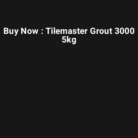
Buy Now : Tilemaster Grout 3000
5kg