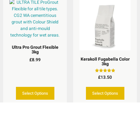
Ultra Pro Grout Flexible
3kg
Kerakoll Fugabella Color
£
8.99
3kg
£
13.50
Rated
5.00
out of 5
Select Options
Select Options