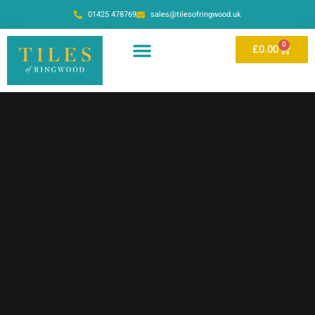
01425 478769
sales@tilesofringwood.uk
0
£
0.00
OUR SHOWROOM
ONLINE STORE