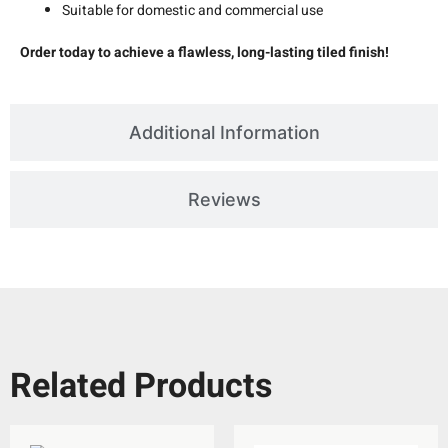
Suitable for domestic and commercial use
Order today to achieve a flawless, long-lasting tiled finish!
Additional Information
Reviews
Related Products