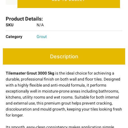
Product Details:
SKU
N/A
Category
Grout
Description
Tilemaster Grout 3000 5kg
is the ideal choice for achieving a
durable, professional finish on both wall and floor tiles. Designed
with a highly flexible and anti-mould formula, it performs
exceptionally well in moisture-prone areas including bathrooms,
kitchens, utility rooms and wet rooms. Suitable for both internal
and external use, this premium grout helps prevent cracking,
discolouration and mould growth, keeping your tiles looking fresh
for longer.
Its smooth, easy-clean consistency makes application simple,