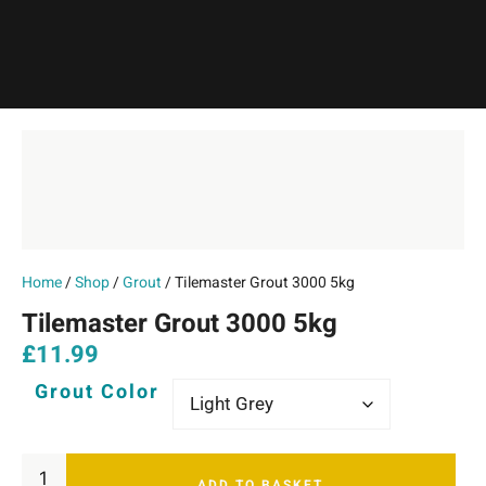
Home
/
Shop
/
Grout
/ Tilemaster Grout 3000 5kg
Tilemaster Grout 3000 5kg
£
11.99
Grout Color
ADD TO BASKET