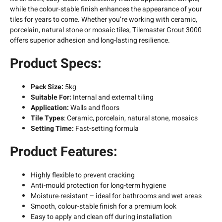
while the colour-stable finish enhances the appearance of your
tiles for years to come. Whether you’re working with ceramic,
porcelain, natural stone or mosaic tiles, Tilemaster Grout 3000
offers superior adhesion and long-lasting resilience.
Product Specs:
Pack Size:
5kg
Suitable For:
Internal and external tiling
Application:
Walls and floors
Tile Types
: Ceramic, porcelain, natural stone, mosaics
Setting Time:
Fast-setting formula
Product Features:
Highly flexible to prevent cracking
Anti-mould protection for long-term hygiene
Moisture-resistant – ideal for bathrooms and wet areas
Smooth, colour-stable finish for a premium look
Easy to apply and clean off during installation