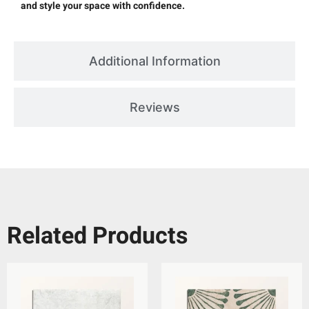
and style your space with confidence.
Additional Information
Reviews
Related Products