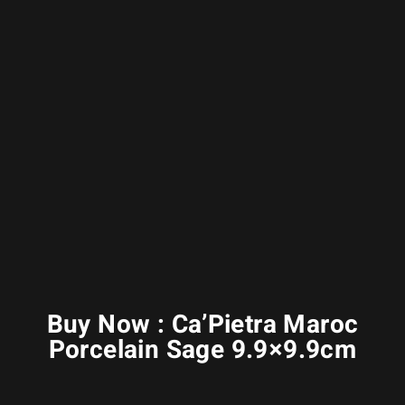
Buy Now : Ca’Pietra Maroc
Porcelain Sage 9.9×9.9cm