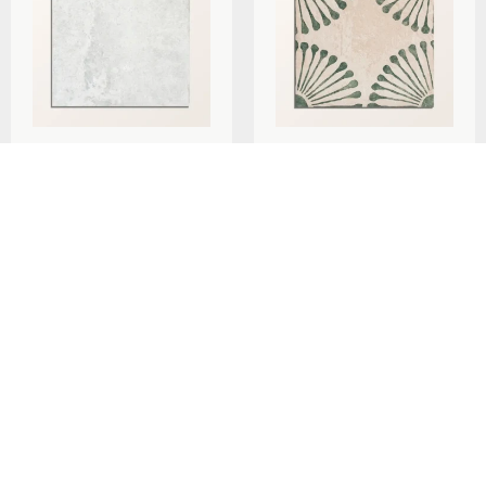
Ca’Pietra Cuba Porcelain
Ca’Pietra Cuba Porcelain
Pearl Grey Field 20x20cm
Infantas Green 20x20cm
per
m
per
m
£
79.29
£
79.29
2
2
Add To Basket
Add To Basket