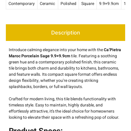
Contemporary
Ceramic
Polished
Square
9.9×9.9cm
10
Description
Introduce calming elegance into your home with the
Ca’Pietra
Maroc Porcelain Sage 9.9×9.9cm
tile. Featuring a soothing
green hue and a contemporary polished finish, this ceramic
tile brings both charm and durability to kitchens, bathrooms,
and feature walls. Its compact square format offers endless
design flexibility, whether you’re creating striking
splashbacks, borders, or full wall layouts.
Crafted for modern living, this tile blends functionality with
timeless style. Easy to maintain, highly durable, and
effortlessly attractive, it’s the ideal choice for homeowners
looking to elevate their space with a refreshing pop of colour.