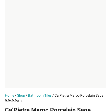
Home
/
Shop
/
Bathroom Tiles
/ Ca’Pietra Maroc Porcelain Sage
9.9×9.9cm
Ca’Pietra Maroc Porcelain Sage