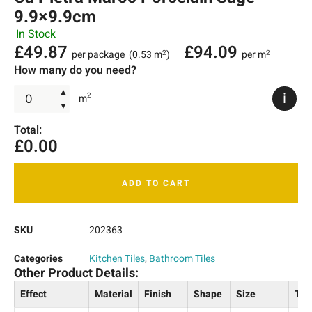
9.9×9.9cm
In Stock
£
49.87
£
94.09
per package
(0.53 m
)
per m
2
2
How many do you need?
▲
i
2
m
▼
Total:
£
0.00
ADD TO CART
SKU
202363
Categories
Kitchen Tiles
,
Bathroom Tiles
Other Product Details:
Effect
Material
Finish
Shape
Size
Thi