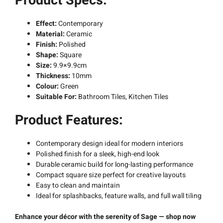
Product Specs:
Effect:
Contemporary
Material:
Ceramic
Finish:
Polished
Shape:
Square
Size:
9.9×9.9cm
Thickness:
10mm
Colour:
Green
Suitable For:
Bathroom Tiles, Kitchen Tiles
Product Features:
Contemporary design ideal for modern interiors
Polished finish for a sleek, high-end look
Durable ceramic build for long-lasting performance
Compact square size perfect for creative layouts
Easy to clean and maintain
Ideal for splashbacks, feature walls, and full wall tiling
Enhance your décor with the serenity of Sage — shop now