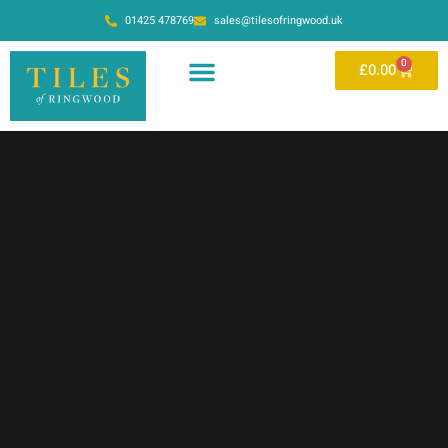
01425 478769
sales@tilesofringwood.uk
0
£
0.00
OUR SHOWROOM
ONLINE STORE