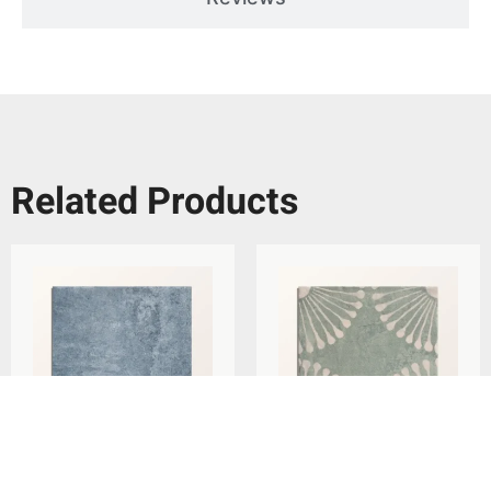
Related Products
Ca’Pietra Cuba Porcelain
Ca’Pietra Cuba Porcelain