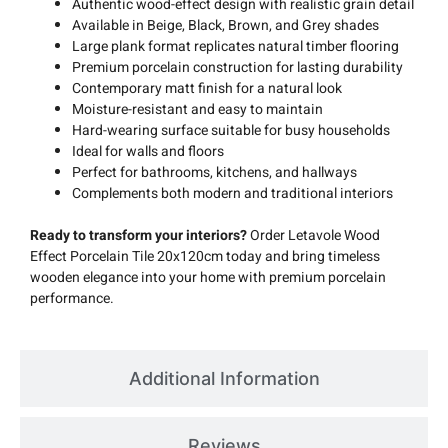
Authentic wood-effect design with realistic grain detail
Available in Beige, Black, Brown, and Grey shades
Large plank format replicates natural timber flooring
Premium porcelain construction for lasting durability
Contemporary matt finish for a natural look
Moisture-resistant and easy to maintain
Hard-wearing surface suitable for busy households
Ideal for walls and floors
Perfect for bathrooms, kitchens, and hallways
Complements both modern and traditional interiors
Ready to transform your interiors?
Order Letavole Wood
Effect Porcelain Tile 20x120cm today and bring timeless
wooden elegance into your home with premium porcelain
performance.
Additional Information
Reviews