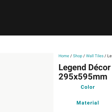
Home
/
Shop
/
Wall Tiles
/ Le
Legend Décor 
295x595mm
Color
Material