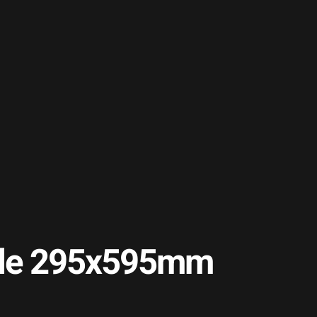
Tile 295x595mm