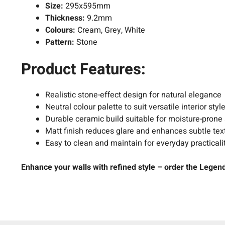
Size:
295x595mm
Thickness:
9.2mm
Colours:
Cream, Grey, White
Pattern:
Stone
Product Features:
Realistic stone-effect design for natural elegance
Neutral colour palette to suit versatile interior styl
Durable ceramic build suitable for moisture-prone
Matt finish reduces glare and enhances subtle tex
Easy to clean and maintain for everyday practicali
Enhance your walls with refined style – order the Legend