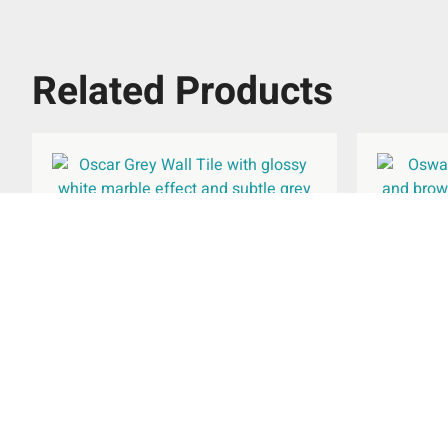
Related Products
Oscar Grey Wall Tile 300x600mm
Oswald 
£
27.95
per
m
2
Add To Basket