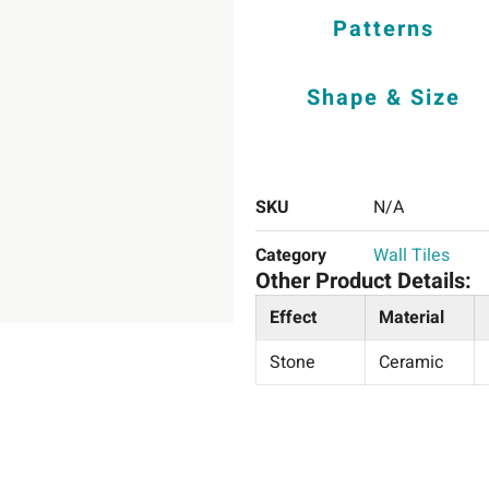
Patterns
Shape & Size
SKU
N/A
Category
Wall Tiles
Other Product Details:
Effect
Material
Stone
Ceramic