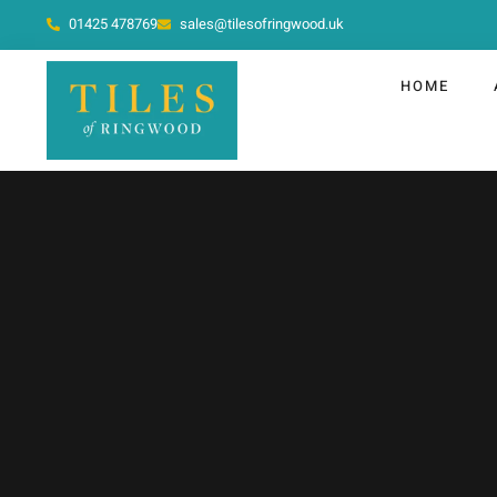
01425 478769
sales@tilesofringwood.uk
HOME