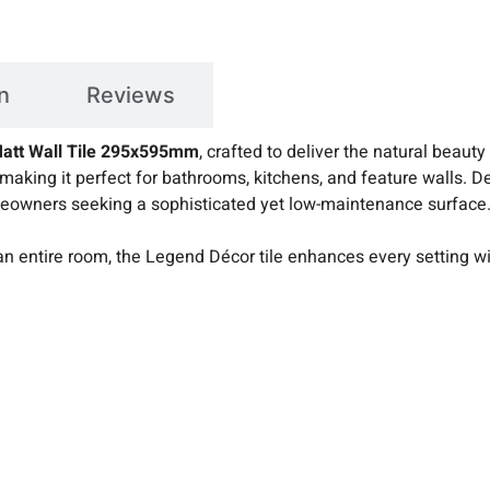
n
Reviews
att Wall Tile 295x595mm
, crafted to deliver the natural beauty
 making it perfect for bathrooms, kitchens, and feature walls. 
 homeowners seeking a sophisticated yet low-maintenance surface
an entire room, the Legend Décor tile enhances every setting wi