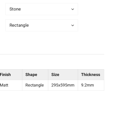
Finish
Shape
Size
Thickness
Matt
Rectangle
295x595mm
9.2mm