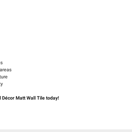
es
 areas
ture
ty
 Décor Matt Wall Tile today!