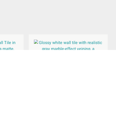
l Tile
Waldorf White Gloss Wall Tile
300x600mm
£
26.94
per
m
2
Add To Basket