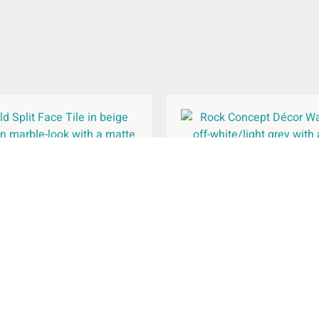
Split Face Matt Wall Tile
Rock Concept Décor Wal
150x610mm
240x690mm
£
52.82
£
44.96
Rated
Rated
per
m
per
m
2
2
5.00
5.00
out of 5
out of 5
Select Options
Select Options