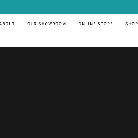
ABOUT
OUR SHOWROOM
ONLINE STORE
SHO