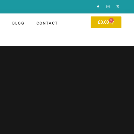
0
£
0.00
P
BLOG
CONTACT