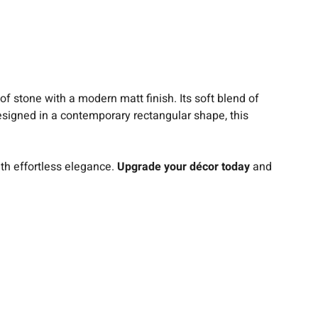
 of stone with a modern matt finish. Its soft blend of
Designed in a contemporary rectangular shape, this
.
th effortless elegance.
Upgrade your décor today
and