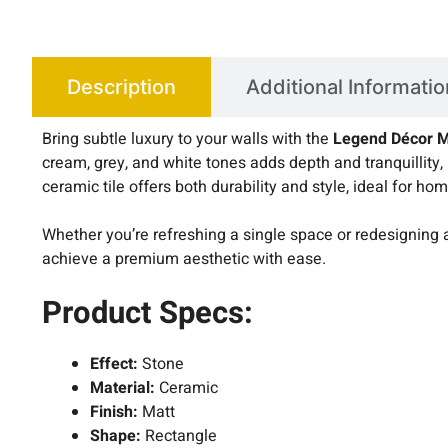
Description
Additional Informatio
Bring subtle luxury to your walls with the
Legend Décor M
cream, grey, and white tones adds depth and tranquillity,
ceramic tile offers both durability and style, ideal for
Whether you’re refreshing a single space or redesigning 
achieve a premium aesthetic with ease.
Product Specs:
Effect:
Stone
Material:
Ceramic
Finish:
Matt
Shape:
Rectangle