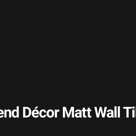
end Décor Matt Wall 