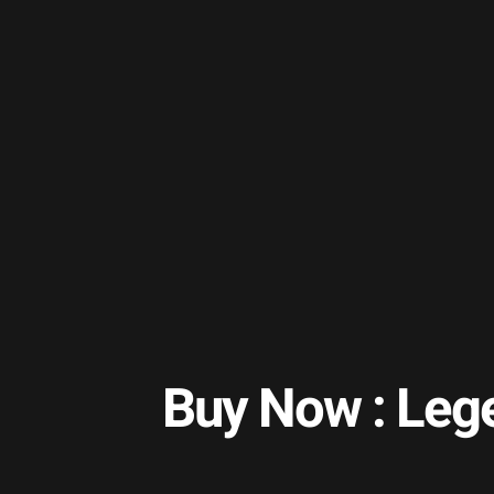
Buy Now : Leg