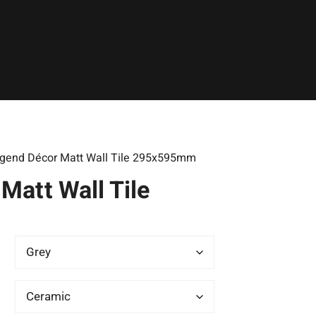
gend Décor Matt Wall Tile 295x595mm
Matt Wall Tile