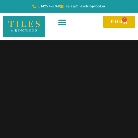
01425 478769
sales@tilesofringwood.uk
0
£
0.00
OUR SHOWROOM
ONLINE STORE