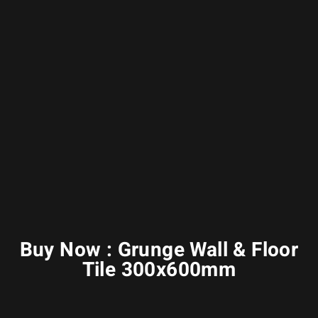
Buy Now : Grunge Wall & Floor
Tile 300x600mm