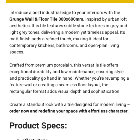
Introduce a bold industrial edge to your interiors with the
Grunge Wall & Floor Tile 300x600mm
. Inspired by urban loft
aesthetics, this tile features subtle stone textures in grey and
light grey tones, delivering a modern yet timeless appeal. Its
matt finish adds a refined touch, making it ideal for
contemporary kitchens, bathrooms, and open-plan living
spaces.
Crafted from premium porcelain, this versatile tile offers
exceptional durability and low maintenance, ensuring style
and practicality go hand in hand. Whether you’re revamping a
feature wall or creating a seamless floor layout, the
rectangular format adds visual depth and sophistication.
Create a standout look with a tile designed for modern living –
order now and redefine your space with effortless character
.
Product Specs: