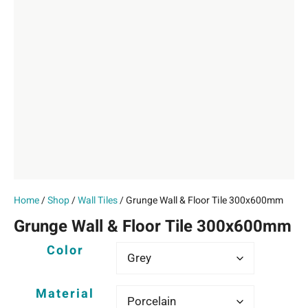
Home
/
Shop
/
Wall Tiles
/ Grunge Wall & Floor Tile 300x600mm
Grunge Wall & Floor Tile 300x600mm
Color
Material