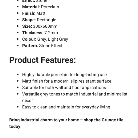
Effect:
Stone
Material:
Porcelain
Finish:
Matt
Shape:
Rectangle
Size:
300x600mm
Thickness:
7.2mm
Colour:
Grey, Light Grey
Pattern:
Stone Effect
Product Features:
Highly durable porcelain for long-lasting use
Matt finish for a modern, slip-resistant surface
Suitable for both wall and floor applications
Versatile grey tones to match industrial and minimalist
décor
Easy to clean and maintain for everyday living
Bring industrial charm to your home – shop the Grunge tile
today!