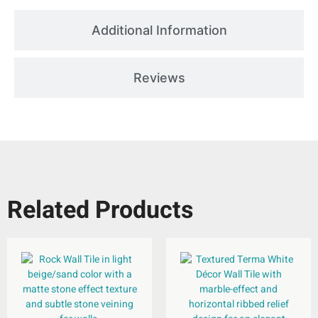
Additional Information
Reviews
Related Products