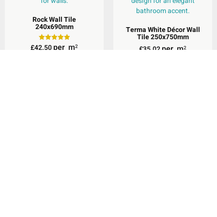
Rock Wall Tile
240x690mm
Terma White Décor Wall
Tile 250x750mm
per
m
£
42.50
Rated
2
per
m
£
35.02
2
5.00
out of 5
Select Options
Add To Basket
Valletta White Wall &
Floor Tile 600x600mm
Terma White Wall & Floor
Tile 600x600mm
per
m
£
29.95
2
per
m
£
39.34
2