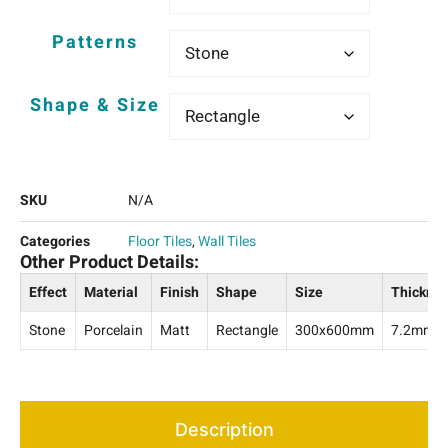
Patterns
Shape & Size
SKU
N/A
Categories
Floor Tiles
,
Wall Tiles
Other Product Details:
Effect
Material
Finish
Shape
Size
Thickne
Stone
Porcelain
Matt
Rectangle
300x600mm
7.2mm
Description