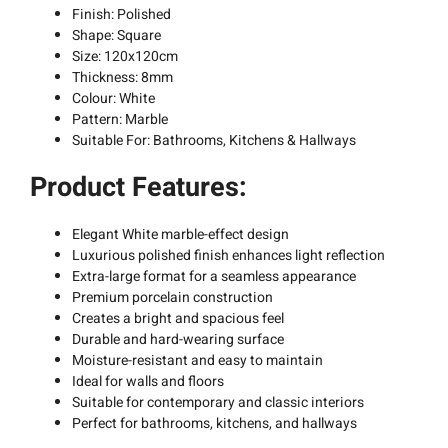
Finish: Polished
Shape: Square
Size: 120x120cm
Thickness: 8mm
Colour: White
Pattern: Marble
Suitable For: Bathrooms, Kitchens & Hallways
Product Features:
Elegant White marble-effect design
Luxurious polished finish enhances light reflection
Extra-large format for a seamless appearance
Premium porcelain construction
Creates a bright and spacious feel
Durable and hard-wearing surface
Moisture-resistant and easy to maintain
Ideal for walls and floors
Suitable for contemporary and classic interiors
Perfect for bathrooms, kitchens, and hallways