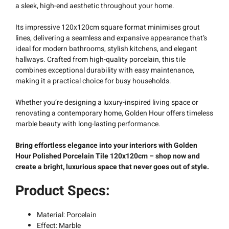
a sleek, high-end aesthetic throughout your home.
Its impressive 120x120cm square format minimises grout
lines, delivering a seamless and expansive appearance that’s
ideal for modern bathrooms, stylish kitchens, and elegant
hallways. Crafted from high-quality porcelain, this tile
combines exceptional durability with easy maintenance,
making it a practical choice for busy households.
Whether you’re designing a luxury-inspired living space or
renovating a contemporary home, Golden Hour offers timeless
marble beauty with long-lasting performance.
Bring effortless elegance into your interiors with Golden
Hour Polished Porcelain Tile 120x120cm – shop now and
create a bright, luxurious space that never goes out of style.
Product Specs:
Material: Porcelain
Effect: Marble