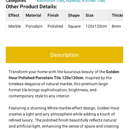
Categories
Bathroom Tiles
,
Hallway
,
Kitchen Tiles
Other Product Details:
Effect
Material
Finish
Shape
Size
Thicknes
Marble
Porcelain
Polished
Square
120x120cm
8mm
Description
Transform your home with the luxurious beauty of the
Golden
Hour Polished Porcelain Tile 120x120cm.
Inspired by the
timeless elegance of natural marble, this premium large-
format tile brings sophistication, brightness, and
contemporary style to any interior.
Featuring a stunning White marble-effect design, Golden Hour
creates a light and airy atmosphere while adding a touch of
refined luxury. The polished finish beautifully reflects natural
and artificial light, enhancing the sense of space and creating