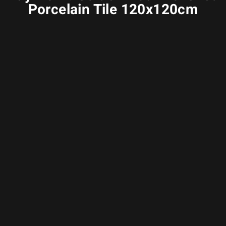
Porcelain Tile 120x120cm