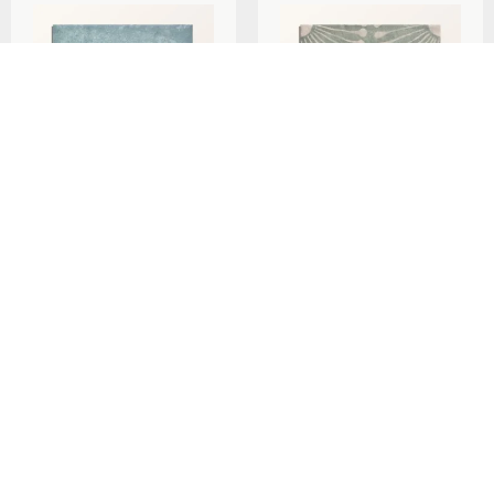
Ca’Pietra Cuba Porcelain
Ca’Pietra Cuba Porcelain
Mint Green Field
Vedado Mint Green
20x20cm
20x20cm
per
m
per
m
£
79.29
£
79.29
2
2
Add To Basket
Add To Basket