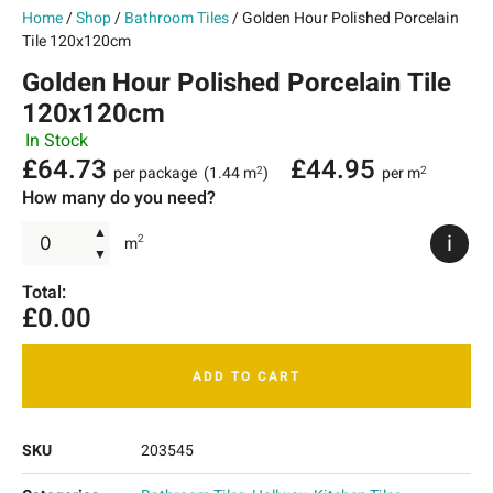
Home
/
Shop
/
Bathroom Tiles
/ Golden Hour Polished Porcelain
Tile 120x120cm
Golden Hour Polished Porcelain Tile
120x120cm
In Stock
£
64.73
£
44.95
per package
(1.44 m
)
per m
2
2
How many do you need?
▲
i
2
m
▼
Total:
£
0.00
ADD TO CART
SKU
203545