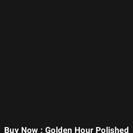
Buy Now : Golden Hour Polished