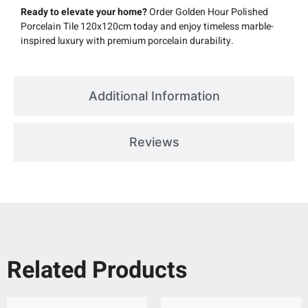
Ready to elevate your home?
Order Golden Hour Polished
Porcelain Tile 120x120cm today and enjoy timeless marble-
inspired luxury with premium porcelain durability.
Additional Information
Reviews
Related Products