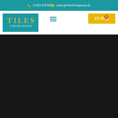
01425 478769
sales@tilesofringwood.uk
0
£
0.00
OUR SHOWROOM
ONLINE STORE