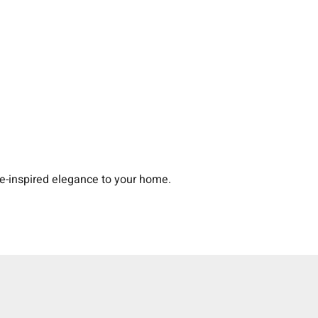
-inspired elegance to your home.