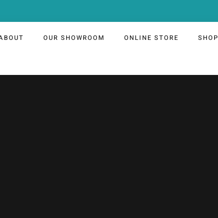
ABOUT
OUR SHOWROOM
ONLINE STORE
SHO