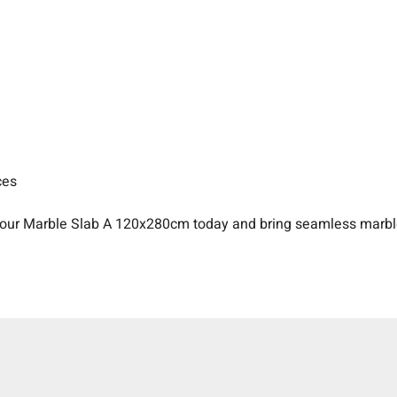
ces
our Marble Slab A 120x280cm today and bring seamless marble