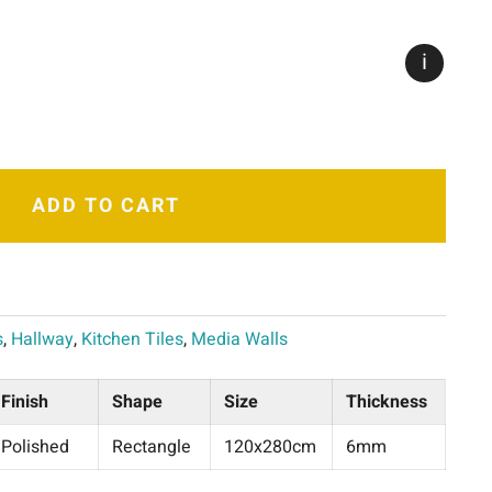
i
ADD TO CART
s
,
Hallway
,
Kitchen Tiles
,
Media Walls
Finish
Shape
Size
Thickness
Polished
Rectangle
120x280cm
6mm