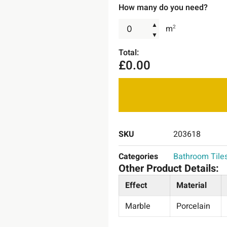
How many do you need?
▲
m
2
▼
Total:
£
0.00
SKU
203618
Categories
Bathroom Tile
Other Product Details:
Effect
Material
Marble
Porcelain