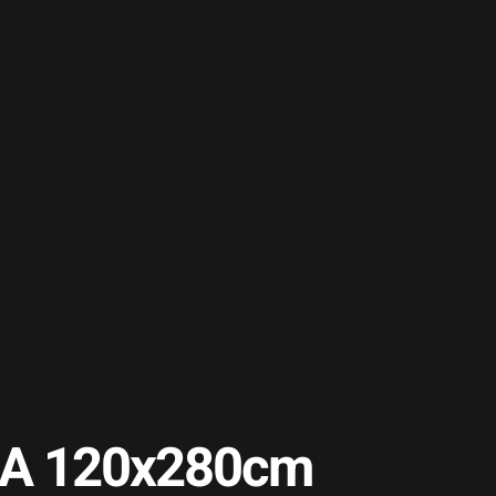
b A 120x280cm