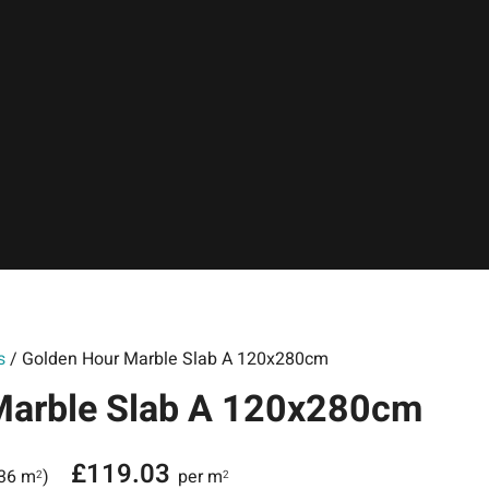
s
/ Golden Hour Marble Slab A 120x280cm
Marble Slab A 120x280cm
£
119.03
.36 m
)
per m
2
2