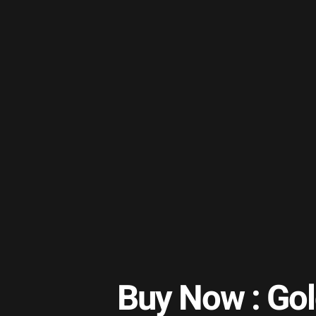
Buy Now : Go