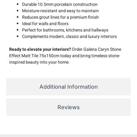
Durable 10.5mm porcelain construction
Moisture-resistant and easy to maintain
Reduces grout lines for a premium finish
Ideal for walls and floors
Perfect for bathrooms, kitchens and hallways
Complements modern, classic and luxury interiors
Ready to elevate your interiors?
Order Galena Caryn Stone
Effect Matt Tile 75x150cm today and bring timeless stone-
inspired beauty into your home.
Additional Information
Reviews