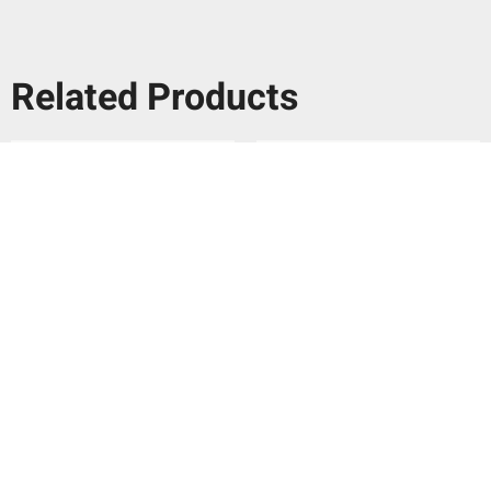
Related Products
Ca’Pietra Cuba Porcelain
Ca’Pietra Cuba Porcelain
Vedado Indigo 20x20cm
Infantas Blue 20x20cm
per
m
per
m
£
79.29
£
79.29
2
2
Add To Basket
Add To Basket