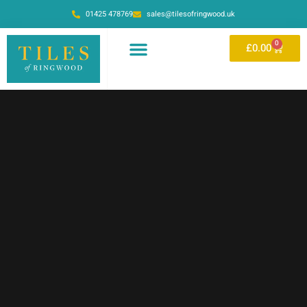
01425 478769
sales@tilesofringwood.uk
0
£
0.00
OUR SHOWROOM
ONLINE STORE