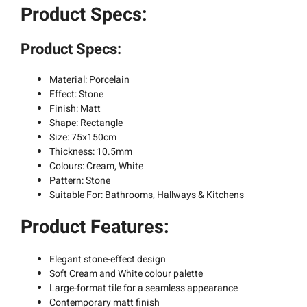
Product Specs:
Product Specs:
Material: Porcelain
Effect: Stone
Finish: Matt
Shape: Rectangle
Size: 75x150cm
Thickness: 10.5mm
Colours: Cream, White
Pattern: Stone
Suitable For: Bathrooms, Hallways & Kitchens
Product Features:
Elegant stone-effect design
Soft Cream and White colour palette
Large-format tile for a seamless appearance
Contemporary matt finish