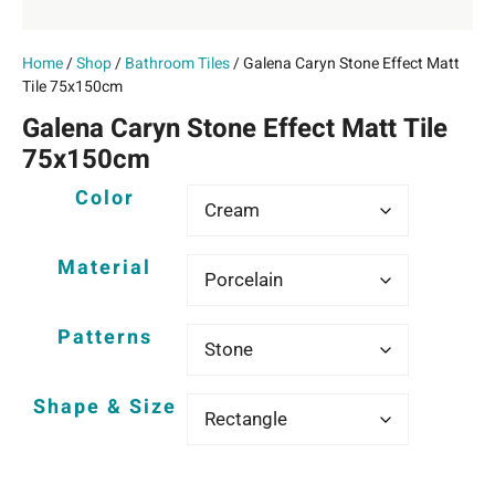
Home
/
Shop
/
Bathroom Tiles
/ Galena Caryn Stone Effect Matt
Tile 75x150cm
Galena Caryn Stone Effect Matt Tile
75x150cm
Color
Material
Patterns
Shape & Size