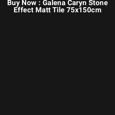
Buy Now : Galena Caryn Stone
Effect Matt Tile 75x150cm