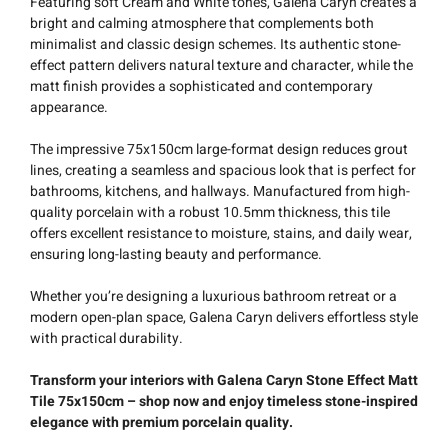
Featuring soft Cream and White tones, Galena Caryn creates a
bright and calming atmosphere that complements both
minimalist and classic design schemes. Its authentic stone-
effect pattern delivers natural texture and character, while the
matt finish provides a sophisticated and contemporary
appearance.
The impressive 75x150cm large-format design reduces grout
lines, creating a seamless and spacious look that is perfect for
bathrooms, kitchens, and hallways. Manufactured from high-
quality porcelain with a robust 10.5mm thickness, this tile
offers excellent resistance to moisture, stains, and daily wear,
ensuring long-lasting beauty and performance.
Whether you’re designing a luxurious bathroom retreat or a
modern open-plan space, Galena Caryn delivers effortless style
with practical durability.
Transform your interiors with Galena Caryn Stone Effect Matt
Tile 75x150cm – shop now and enjoy timeless stone-inspired
elegance with premium porcelain quality.