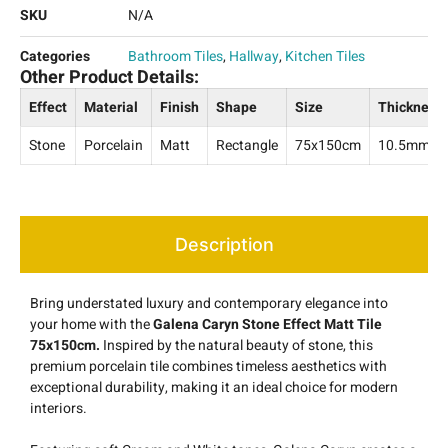
SKU
N/A
Categories
Bathroom Tiles
,
Hallway
,
Kitchen Tiles
Other Product Details:
Effect
Material
Finish
Shape
Size
Thickness
Stone
Porcelain
Matt
Rectangle
75x150cm
10.5mm
Description
Bring understated luxury and contemporary elegance into
your home with the
Galena Caryn Stone Effect Matt Tile
75x150cm.
Inspired by the natural beauty of stone, this
premium porcelain tile combines timeless aesthetics with
exceptional durability, making it an ideal choice for modern
interiors.