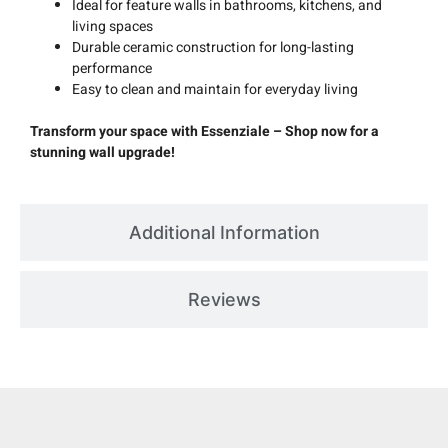
Ideal for feature walls in bathrooms, kitchens, and
living spaces
Durable ceramic construction for long-lasting
performance
Easy to clean and maintain for everyday living
Transform your space with Essenziale – Shop now for a
stunning wall upgrade!
Additional Information
Reviews