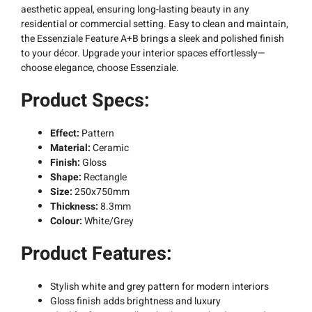
aesthetic appeal, ensuring long-lasting beauty in any
residential or commercial setting. Easy to clean and maintain,
the Essenziale Feature A+B brings a sleek and polished finish
to your décor. Upgrade your interior spaces effortlessly—
choose elegance, choose Essenziale.
Product Specs:
Effect:
Pattern
Material:
Ceramic
Finish:
Gloss
Shape:
Rectangle
Size:
250x750mm
Thickness:
8.3mm
Colour:
White/Grey
Product Features:
Stylish white and grey pattern for modern interiors
Gloss finish adds brightness and luxury