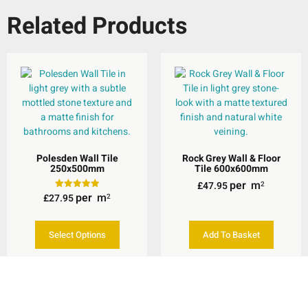
Related Products
Polesden Wall Tile
Rock Grey Wall & Floor
250x500mm
Tile 600x600mm
per
m
£
47.95
2
per
m
£
27.95
Rated
2
5.00
out of 5
Select Options
Add To Basket