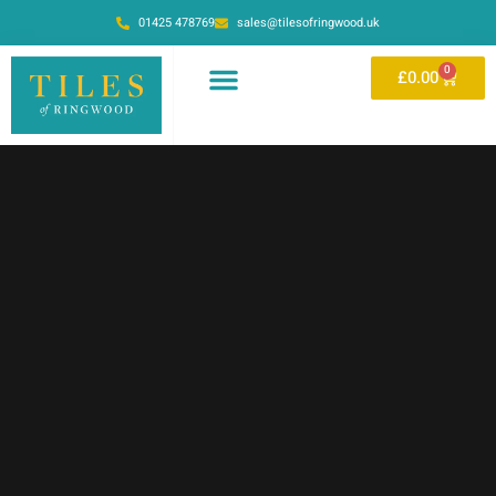
01425 478769
sales@tilesofringwood.uk
0
£
0.00
OUR SHOWROOM
ONLINE STORE