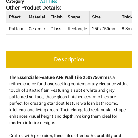
Category
Wall Tiles
Other Product Details:
Effect
Material
Finish
Shape
Size
Thickne
Pattern
Ceramic
Gloss
Rectangle
250x750mm
8.3mm
Description
The
Essenziale Feature A+B Wall Tile 250x750mm
is a
refined choice for those seeking contemporary elegance with a
touch of artistic flair. Featuring a subtle white and grey
patterned surface, these gloss-finished ceramic tiles are
perfect for creating standout feature walls in bathrooms,
kitchens, and living areas. Their elongated rectangular shape
enhances visual height and depth, making them ideal for
modern interior designs.
Crafted with precision, these tiles offer both durability and