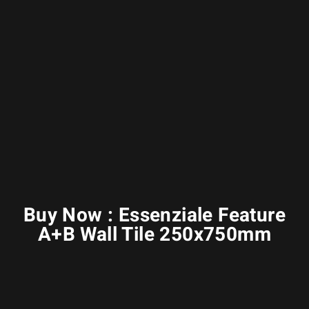
Buy Now : Essenziale Feature
A+B Wall Tile 250x750mm