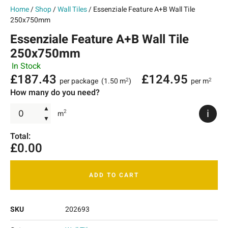
Home
/
Shop
/
Wall Tiles
/ Essenziale Feature A+B Wall Tile
250x750mm
Essenziale Feature A+B Wall Tile
250x750mm
In Stock
£
187.43
£
124.95
per package
(1.50 m
)
per m
2
2
How many do you need?
▲
i
2
m
▼
Total:
£
0.00
ADD TO CART
SKU
202693