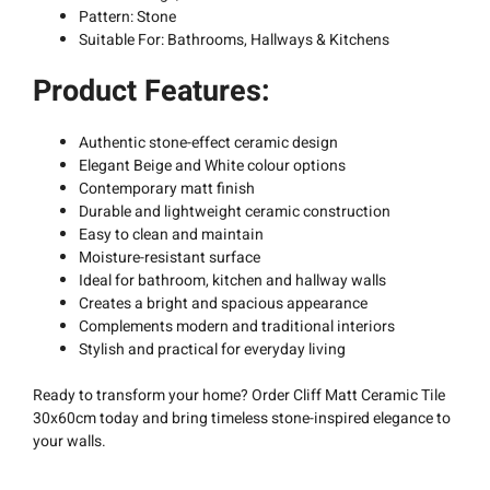
Pattern: Stone
Suitable For: Bathrooms, Hallways & Kitchens
Product Features:
Authentic stone-effect ceramic design
Elegant Beige and White colour options
Contemporary matt finish
Durable and lightweight ceramic construction
Easy to clean and maintain
Moisture-resistant surface
Ideal for bathroom, kitchen and hallway walls
Creates a bright and spacious appearance
Complements modern and traditional interiors
Stylish and practical for everyday living
Ready to transform your home? Order Cliff Matt Ceramic Tile
30x60cm today and bring timeless stone-inspired elegance to
your walls.