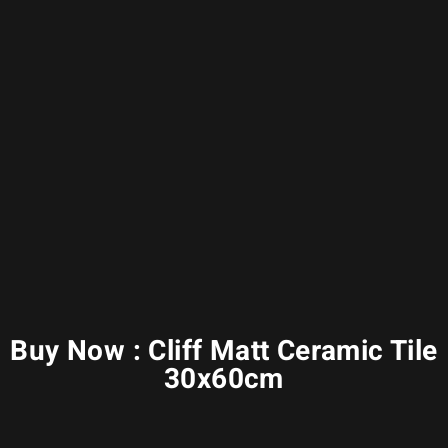
Buy Now : Cliff Matt Ceramic Tile
30x60cm