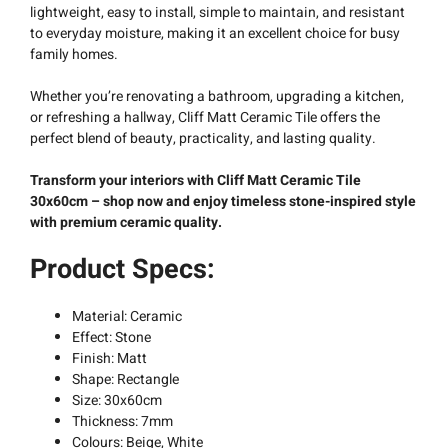
lightweight, easy to install, simple to maintain, and resistant
to everyday moisture, making it an excellent choice for busy
family homes.
Whether you’re renovating a bathroom, upgrading a kitchen,
or refreshing a hallway, Cliff Matt Ceramic Tile offers the
perfect blend of beauty, practicality, and lasting quality.
Transform your interiors with Cliff Matt Ceramic Tile
30x60cm – shop now and enjoy timeless stone-inspired style
with premium ceramic quality.
Product Specs:
Material: Ceramic
Effect: Stone
Finish: Matt
Shape: Rectangle
Size: 30x60cm
Thickness: 7mm
Colours: Beige, White