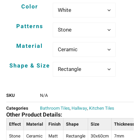
Color
Patterns
Material
Shape & Size
SKU
N/A
Categories
Bathroom Tiles
,
Hallway
,
Kitchen Tiles
Other Product Details:
Effect
Material
Finish
Shape
Size
Thickness
Stone
Ceramic
Matt
Rectangle
30x60cm
7mm