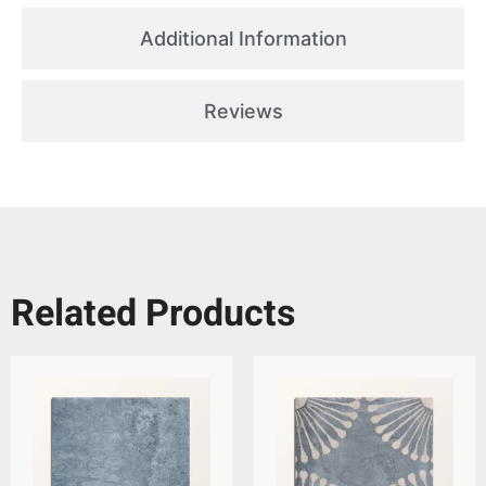
Additional Information
Reviews
Related Products