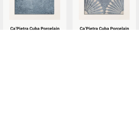
Ca’Pietra Cuba Porcelain
Ca’Pietra Cuba Porcelain
Indigo Field 20x20cm
Vedado Indigo 20x20cm
per
m
per
m
£
79.29
£
79.29
2
2
Add To Basket
Add To Basket