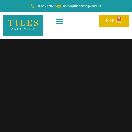
01425 478769
sales@tilesofringwood.uk
0
£
0.00
OUR SHOWROOM
ONLINE STORE