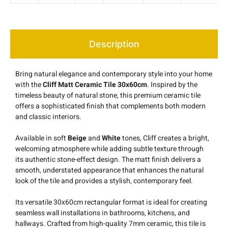
Description
Bring natural elegance and contemporary style into your home
with the
Cliff Matt Ceramic Tile 30x60cm
. Inspired by the
timeless beauty of natural stone, this premium ceramic tile
offers a sophisticated finish that complements both modern
and classic interiors.
Available in soft
Beige
and
White
tones, Cliff creates a bright,
welcoming atmosphere while adding subtle texture through
its authentic stone-effect design. The matt finish delivers a
smooth, understated appearance that enhances the natural
look of the tile and provides a stylish, contemporary feel.
Its versatile 30x60cm rectangular format is ideal for creating
seamless wall installations in bathrooms, kitchens, and
hallways. Crafted from high-quality 7mm ceramic, this tile is