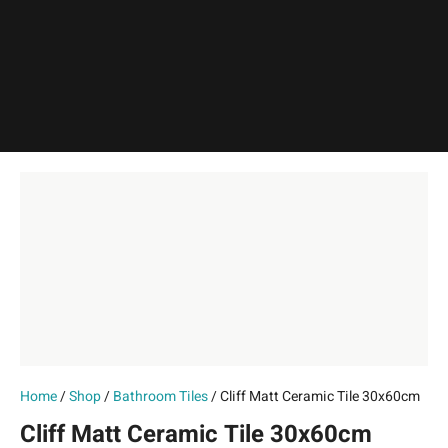
Home
/
Shop
/
Bathroom Tiles
/ Cliff Matt Ceramic Tile 30x60cm
Cliff Matt Ceramic Tile 30x60cm