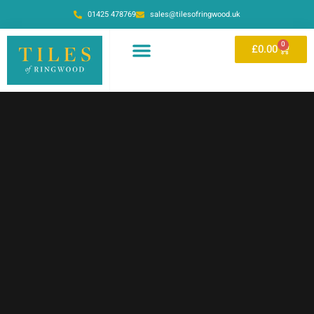
01425 478769
sales@tilesofringwood.uk
0
£
0.00
OUR SHOWROOM
ONLINE STORE