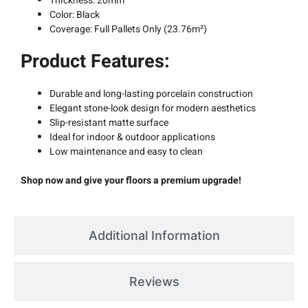
Thickness: 20mm
Color: Black
Coverage: Full Pallets Only (23.76m²)
Product Features:
Durable and long-lasting porcelain construction
Elegant stone-look design for modern aesthetics
Slip-resistant matte surface
Ideal for indoor & outdoor applications
Low maintenance and easy to clean
Shop now and give your floors a premium upgrade!
Additional Information
Reviews