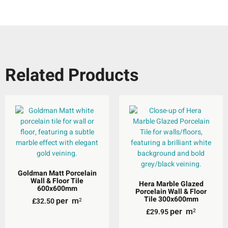
Related Products
Goldman Matt Porcelain
Wall & Floor Tile
Hera Marble Glazed
600x600mm
Porcelain Wall & Floor
Tile 300x600mm
per
m
£
32.50
2
per
m
£
29.95
2