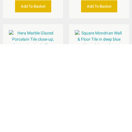
Add To Basket
Add To Basket
Mondrian Wall & Floor
Tile 335x335mm
Hera Marble Glazed
Porcelain Wall & Floor
Tile 600x1200mm
per
m
£
29.75
Rated
2
5.00
per
m
£
37.95
2
out of 5
Add To Basket
Select Options