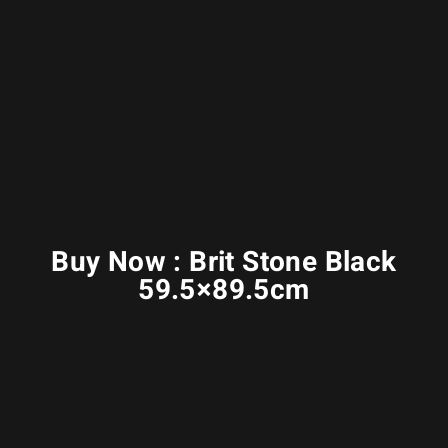
Buy Now : Brit Stone Black
59.5×89.5cm