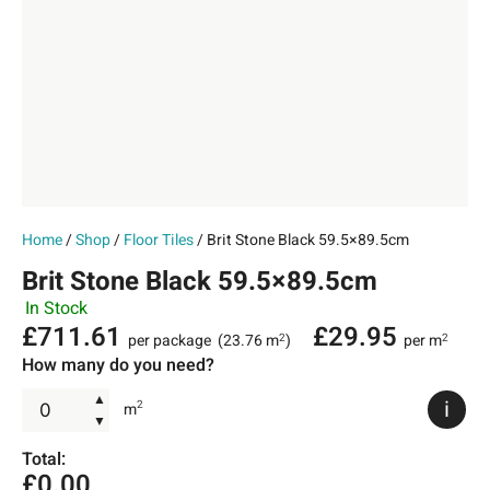
Home
/
Shop
/
Floor Tiles
/ Brit Stone Black 59.5×89.5cm
Brit Stone Black 59.5×89.5cm
In Stock
£
711.61
£
29.95
per package
(23.76 m
)
per m
2
2
How many do you need?
▲
i
2
m
▼
Total:
£
0.00