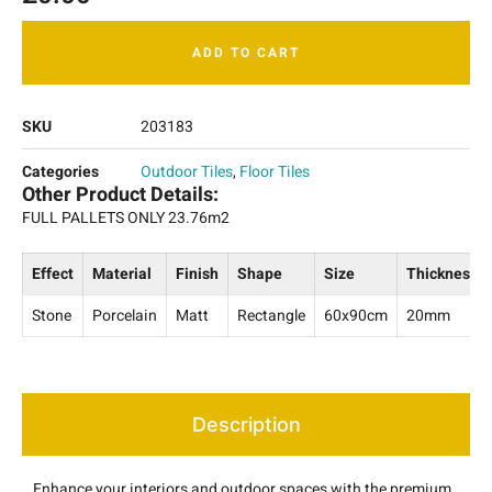
ADD TO CART
SKU
203183
Categories
Outdoor Tiles
,
Floor Tiles
Other Product Details:
FULL PALLETS ONLY 23.76m2
Effect
Material
Finish
Shape
Size
Thickness
Stone
Porcelain
Matt
Rectangle
60x90cm
20mm
Description
Enhance your interiors and outdoor spaces with the premium