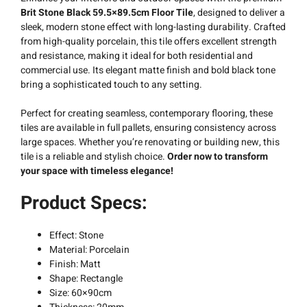
Brit Stone Black 59.5×89.5cm Floor Tile
, designed to deliver a
sleek, modern stone effect with long-lasting durability. Crafted
from high-quality porcelain, this tile offers excellent strength
and resistance, making it ideal for both residential and
commercial use. Its elegant matte finish and bold black tone
bring a sophisticated touch to any setting.
Perfect for creating seamless, contemporary flooring, these
tiles are available in full pallets, ensuring consistency across
large spaces. Whether you’re renovating or building new, this
tile is a reliable and stylish choice.
Order now to transform
your space with timeless elegance!
Product Specs:
Effect: Stone
Material: Porcelain
Finish: Matt
Shape: Rectangle
Size: 60×90cm