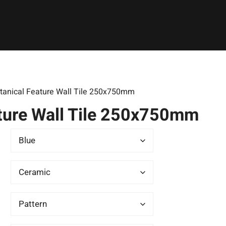
tanical Feature Wall Tile 250x750mm
ture Wall Tile 250x750mm