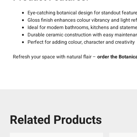
Eye-catching botanical design for standout featur
Gloss finish enhances colour vibrancy and light ref
Ideal for modern bathrooms, kitchens and statem
Durable ceramic construction with easy maintena
Perfect for adding colour, character and creativity
Refresh your space with natural flair –
order the Botanica
Related Products