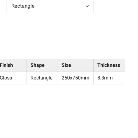
Finish
Shape
Size
Thickness
Gloss
Rectangle
250x750mm
8.3mm