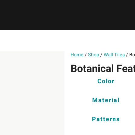
Home
/
Shop
/
Wall Tiles
/ Bo
Botanical Fea
Color
Material
Patterns