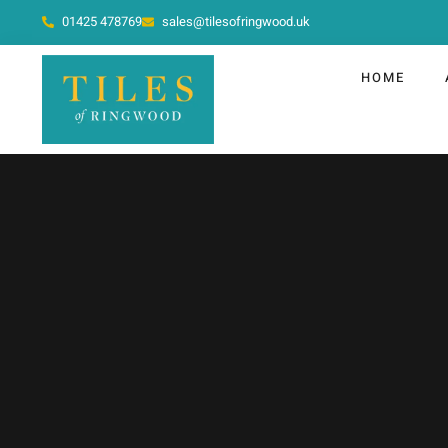
01425 478769
sales@tilesofringwood.uk
HOME