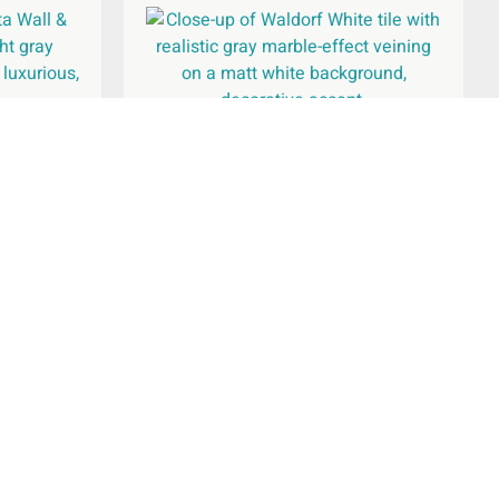
oor Tile
Waldorf White Wall & Floor Tile
600x600mm
£
26.94
per
m
2
Add To Basket
pany