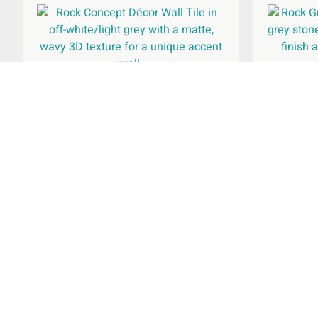
Rock 
Rock Concept Décor Wall Tile
240x690mm
£
44.96
Rated
per
m
2
5.00
out of 5
Select Options