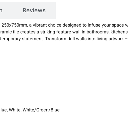
n
Reviews
ile 250x750mm, a vibrant choice designed to infuse your space w
ramic tile creates a striking feature wall in bathrooms, kitchens,
ntemporary statement. Transform dull walls into living artwork 
Blue, White, White/Green/Blue