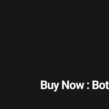
Buy Now : Bot