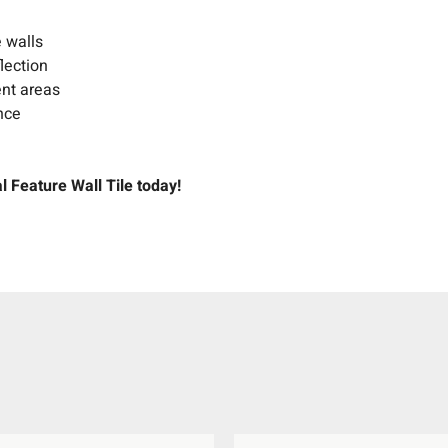
e walls
lection
ent areas
nce
l Feature Wall Tile today!