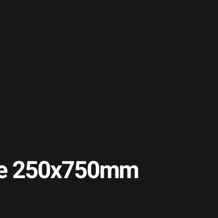
Tile 250x750mm