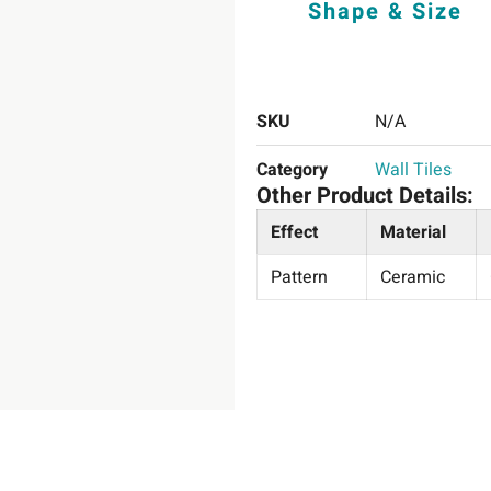
Shape & Size
SKU
N/A
Category
Wall Tiles
Other Product Details:
Effect
Material
Pattern
Ceramic