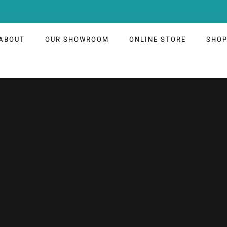
ABOUT
OUR SHOWROOM
ONLINE STORE
SHO