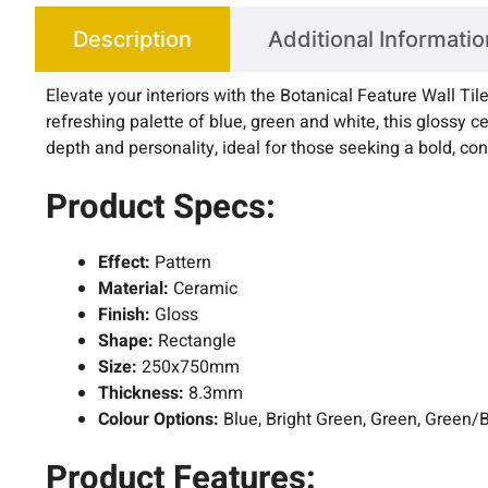
Description
Additional Informatio
Elevate your interiors with the Botanical Feature Wall T
refreshing palette of blue, green and white, this glossy ce
depth and personality, ideal for those seeking a bold, co
Product Specs:
Effect:
Pattern
Material:
Ceramic
Finish:
Gloss
Shape:
Rectangle
Size:
250x750mm
Thickness:
8.3mm
Colour Options:
Blue, Bright Green, Green, Green/
Product Features: