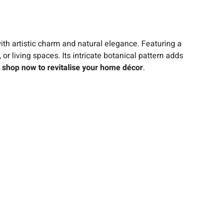
ith artistic charm and natural elegance. Featuring a
 or living spaces. Its intricate botanical pattern adds
–
shop now to revitalise your home décor
.