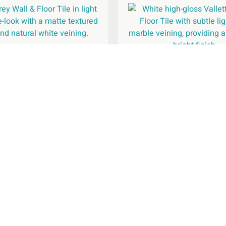
Grey Wall & Floor Tile
600x600mm
Valletta White Wall & Fl
300x600mm
£
47.95
per
m
2
£
29.95
per
m
2
Add To Basket
Add To Basket
Legal Pages
Com