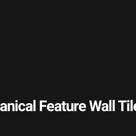
anical Feature Wall 