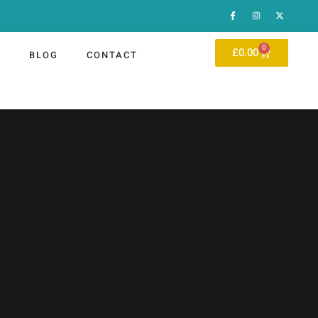
0
£
0.00
P
BLOG
CONTACT