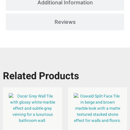
Additional Information
Reviews
Related Products