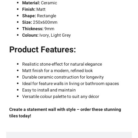
Material:
Ceramic
Finish:
Matt
Shape:
Rectangle
Size:
250x600mm
Thickness:
9mm
Colours:
Ivory, Light Grey
Product Features:
Realistic stone-effect for natural elegance
Matt finish for a modern, refined look
Durable ceramic construction for longevity
Ideal for feature walls in living or bathroom spaces
Easy to install and maintain
Versatile colour palette to suit any décor
Create a statement wall with style – order these stunning
tiles today!