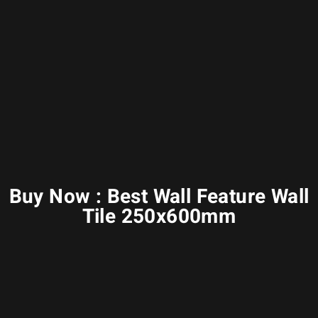
Buy Now : Best Wall Feature Wall
Tile 250x600mm