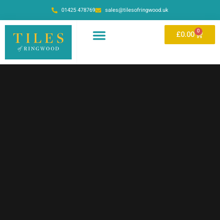
01425 478769
sales@tilesofringwood.uk
0
£
0.00
OUR SHOWROOM
ONLINE STORE