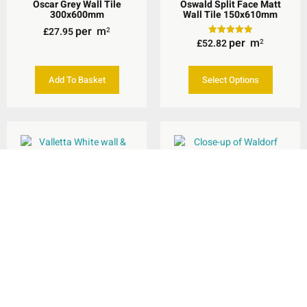
Oscar Grey Wall Tile
Oswald Split Face Matt
300x600mm
Wall Tile 150x610mm
per
m
£
27.95
2
per
m
£
52.82
Rated
2
5.00
out of 5
Add To Basket
Select Options
Valletta White Wall &
Floor Tile 600x600mm
Waldorf White Wall &
Floor Tile 600x600mm
per
m
£
29.95
2
per
m
£
26.94
2
Add To Basket
Add To Basket