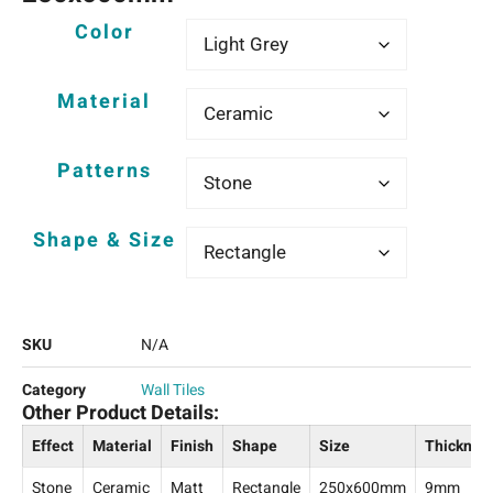
Color
Material
Patterns
Shape & Size
SKU
N/A
Category
Wall Tiles
Other Product Details:
Effect
Material
Finish
Shape
Size
Thicknes
Stone
Ceramic
Matt
Rectangle
250x600mm
9mm