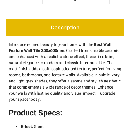
Description
Introduce refined beauty to your home with the
Best Wall
Feature Wall Tile 250x600mm
. Crafted from durable ceramic
and enhanced with a realistic stone effect, these tiles bring
natural elegance to modern and classic interiors alike. The
matt finish adds a soft, sophisticated texture, perfect for living
rooms, bathrooms, and feature walls. Available in subtle ivory
and light grey shades, they offer a serene and stylish aesthetic
that complements a wide range of décor themes. Enhance
your walls with lasting quality and visual impact – upgrade
your space today.
Product Specs:
Effect:
Stone