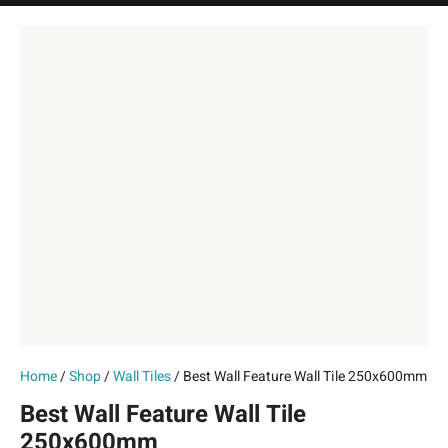
Home
/
Shop
/
Wall Tiles
/ Best Wall Feature Wall Tile 250x600mm
Best Wall Feature Wall Tile
250x600mm