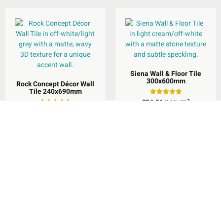
Siena Wall & Floor Tile
300x600mm
Rock Concept Décor Wall
Tile 240x690mm
per
m
£
34.96
Rated
2
5.00
per
m
£
44.96
Rated
2
out of 5
5.00
out of 5
Select Options
Select Options