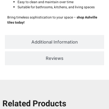
Easy to clean and maintain over time
Suitable for bathrooms, kitchens, and living spaces
Bring timeless sophistication to your space –
shop Ashville
tiles today!
Additional Information
Reviews
Related Products