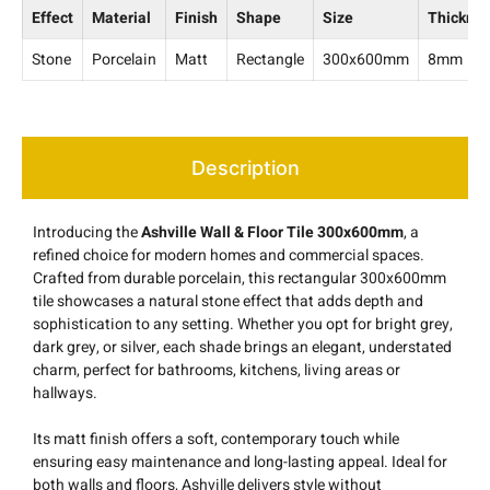
Effect
Material
Finish
Shape
Size
Thickne
Stone
Porcelain
Matt
Rectangle
300x600mm
8mm
Description
Introducing the
Ashville Wall & Floor Tile 300x600mm
, a
refined choice for modern homes and commercial spaces.
Crafted from durable porcelain, this rectangular 300x600mm
tile showcases a natural stone effect that adds depth and
sophistication to any setting. Whether you opt for bright grey,
dark grey, or silver, each shade brings an elegant, understated
charm, perfect for bathrooms, kitchens, living areas or
hallways.
Its matt finish offers a soft, contemporary touch while
ensuring easy maintenance and long-lasting appeal. Ideal for
both walls and floors, Ashville delivers style without