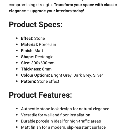
compromising strength.
Transform your space with classic
elegance – upgrade your interiors today!
Product Specs:
Effect:
Stone
Material:
Porcelain
Finish:
Matt
Shape:
Rectangle
Size:
300x600mm
Thickness:
8mm
Colour Options:
Bright Grey, Dark Grey, Silver
Pattern:
Stone Effect
Product Features:
Authentic stone-look design for natural elegance
Versatile for wall and floor installation
Durable porcelain ideal for high-traffic areas
Matt finish for a modern, slip-resistant surface