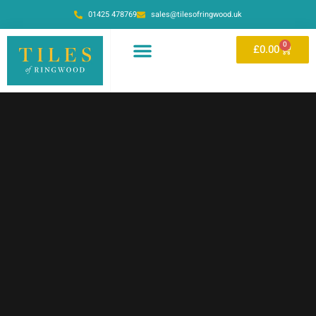
01425 478769
sales@tilesofringwood.uk
0
£
0.00
OUR SHOWROOM
ONLINE STORE