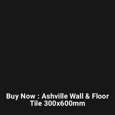
Buy Now : Ashville Wall & Floor
Tile 300x600mm