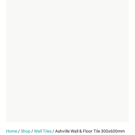
Home
/
Shop
/
Wall Tiles
/ Ashville Wall & Floor Tile 300x600mm