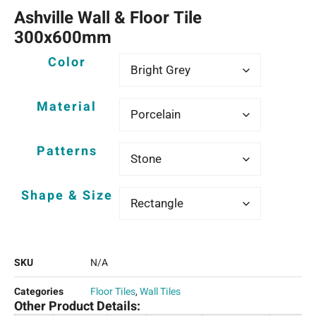
Ashville Wall & Floor Tile
300x600mm
Color
Material
Patterns
Shape & Size
SKU
N/A
Categories
Floor Tiles
,
Wall Tiles
Other Product Details: