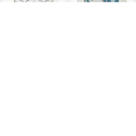
Ca’Pietra Cuba Porcelain
Ca’Pietra Cabana
Como 20x20cm
Porcelain Algarve
20x20cm
per
m
£
79.29
2
per
m
£
93.90
2
Add To Basket
Add To Basket