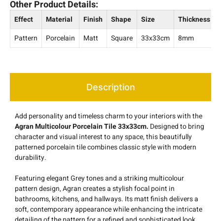
Other Product Details:
Effect
Material
Finish
Shape
Size
Thickness
Pattern
Porcelain
Matt
Square
33x33cm
8mm
Description
Add personality and timeless charm to your interiors with the
Agran Multicolour Porcelain Tile 33x33cm.
Designed to bring
character and visual interest to any space, this beautifully
patterned porcelain tile combines classic style with modern
durability.
Featuring elegant Grey tones and a striking multicolour
pattern design, Agran creates a stylish focal point in
bathrooms, kitchens, and hallways. Its matt finish delivers a
soft, contemporary appearance while enhancing the intricate
detailing of the pattern for a refined and sophisticated look.