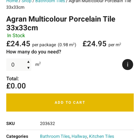
Home
/
Shop
/
Bathroom Tiles
/ Agran Multicolour Porcelain Tile
33x33cm
Agran Multicolour Porcelain Tile
33x33cm
In Stock
£
24.45
£
24.95
per package
(0.98 m
)
per m
2
2
How many do you need?
▲
i
2
m
▼
Total:
£
0.00
ADD TO CART
SKU
203632
Categories
Bathroom Tiles
,
Hallway
,
Kitchen Tiles