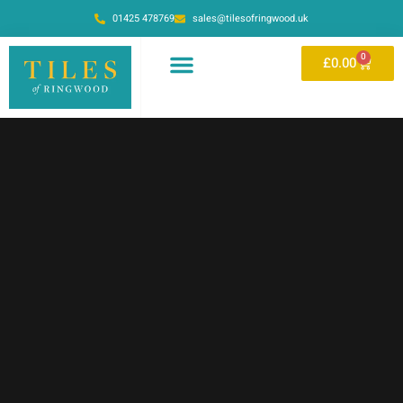
01425 478769
sales@tilesofringwood.uk
0
£
0.00
OUR SHOWROOM
ONLINE STORE