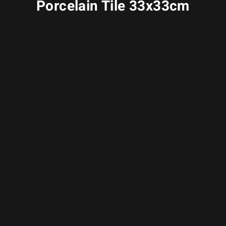
Porcelain Tile 33x33cm