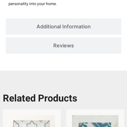
personality into your home.
Additional Information
Reviews
Related Products