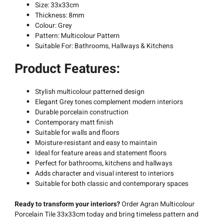
Size: 33x33cm
Thickness: 8mm
Colour: Grey
Pattern: Multicolour Pattern
Suitable For: Bathrooms, Hallways & Kitchens
Product Features:
Stylish multicolour patterned design
Elegant Grey tones complement modern interiors
Durable porcelain construction
Contemporary matt finish
Suitable for walls and floors
Moisture-resistant and easy to maintain
Ideal for feature areas and statement floors
Perfect for bathrooms, kitchens and hallways
Adds character and visual interest to interiors
Suitable for both classic and contemporary spaces
Ready to transform your interiors?
Order Agran Multicolour
Porcelain Tile 33x33cm today and bring timeless pattern and