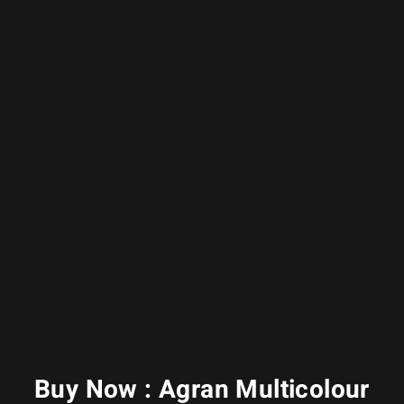
Buy Now : Agran Multicolour