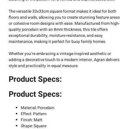
The versatile 33x33cm square format makes it ideal for both
floors and walls, allowing you to create stunning feature areas
or cohesive room designs with ease. Manufactured from high-
quality porcelain with an 8mm thickness, this tile offers
exceptional durability, moisture resistance, and easy
maintenance, making it perfect for busy family homes.
Whether you’re embracing a vintage-inspired aesthetic or
adding a decorative touch to a modern interior, Agran delivers
style and practicality in equal measure.
Product Specs:
Product Specs:
Material: Porcelain
Effect: Pattern
Finish: Matt
Shape: Square