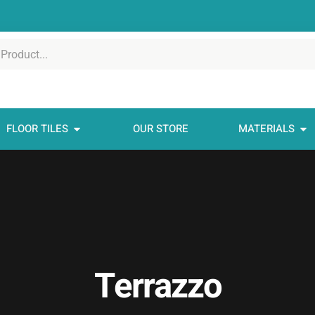
FLOOR TILES
OUR STORE
MATERIALS
Terrazzo