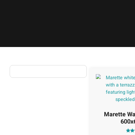
Marette Wal
600