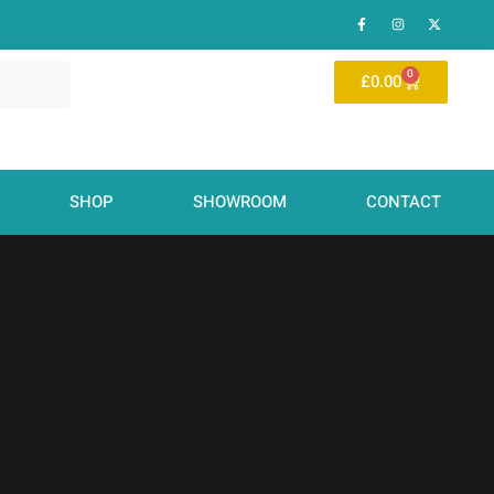
0
£
0.00
SHOP
SHOWROOM
CONTACT