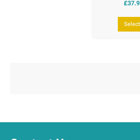
£
37.
R
ou
Select