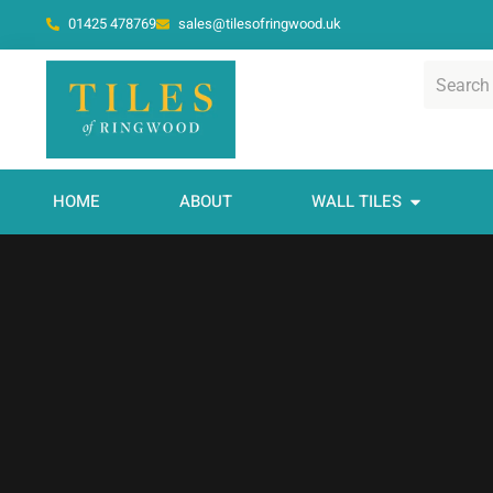
01425 478769
sales@tilesofringwood.uk
HOME
ABOUT
WALL TILES