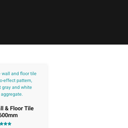
l & Floor Tile
x600mm