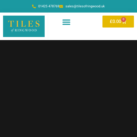
01425 478769
sales@tilesofringwood.uk
0
£
0.00
BY MATERIAL
BY PATTERN