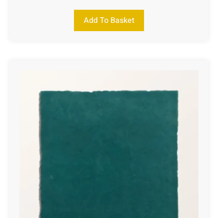
Add To Basket