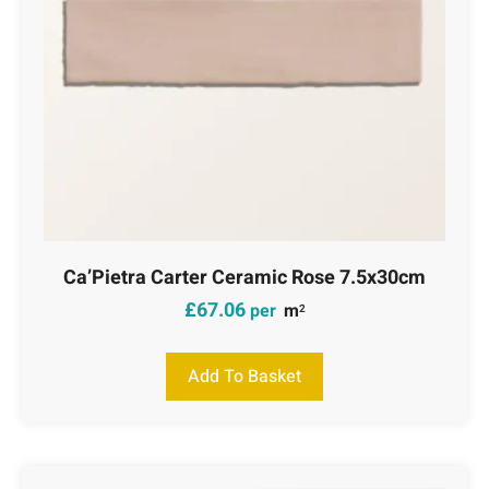
Ca’Pietra Carter Ceramic Rose 7.5x30cm
£
67.06
per
m
2
Add To Basket