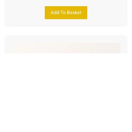
Add To Basket