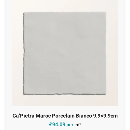
Ca’Pietra Maroc Porcelain Bianco 9.9×9.9cm
£
94.09
per
m
2