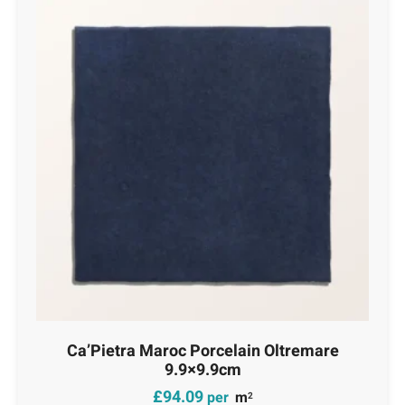
Ca’Pietra Maroc Porcelain Oltremare
9.9×9.9cm
£
94.09
per
m
2