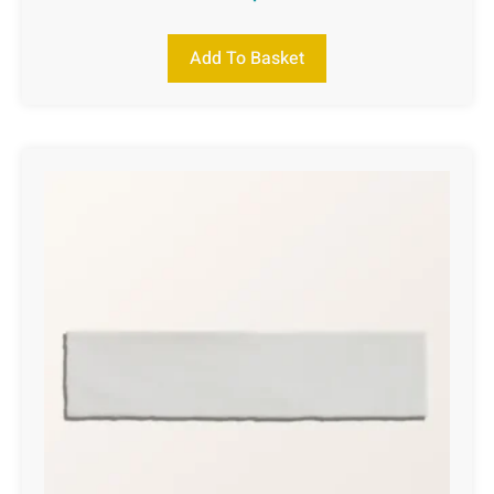
Add To Basket