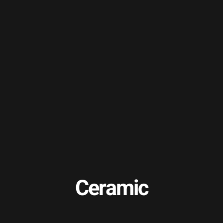
Ceramic