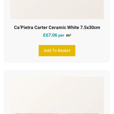
Ca’Pietra Carter Ceramic White 7.5x30cm
£
67.06
per
m
2
Add To Basket