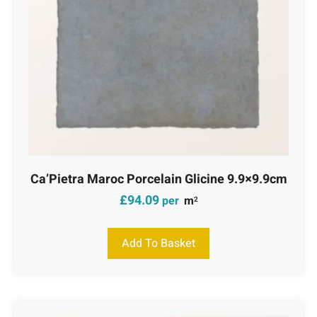
Ca’Pietra Maroc Porcelain Glicine 9.9×9.9cm
£
94.09
per
m
2
Add To Basket