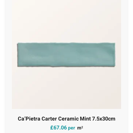
Ca’Pietra Carter Ceramic Mint 7.5x30cm
£
67.06
per
m
2