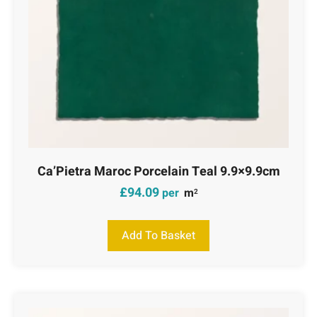
Ca’Pietra Maroc Porcelain Teal 9.9×9.9cm
£
94.09
per
m
2
Add To Basket