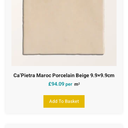
Ca’Pietra Maroc Porcelain Beige 9.9×9.9cm
£
94.09
per
m
2
Add To Basket