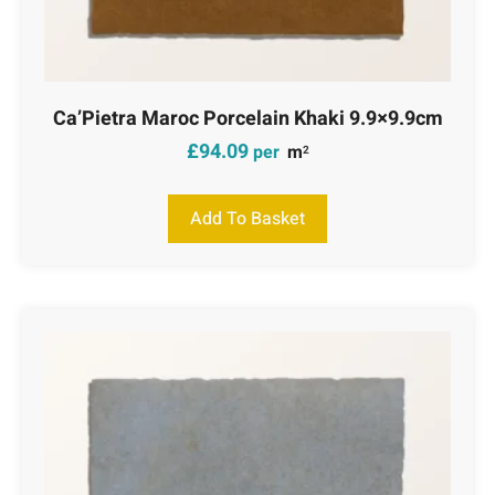
Ca’Pietra Maroc Porcelain Khaki 9.9×9.9cm
£
94.09
per
m
2
Add To Basket