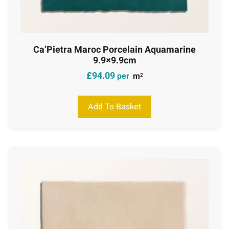
Ca’Pietra Maroc Porcelain Aquamarine
9.9×9.9cm
£
94.09
per
m
2
Add To Basket