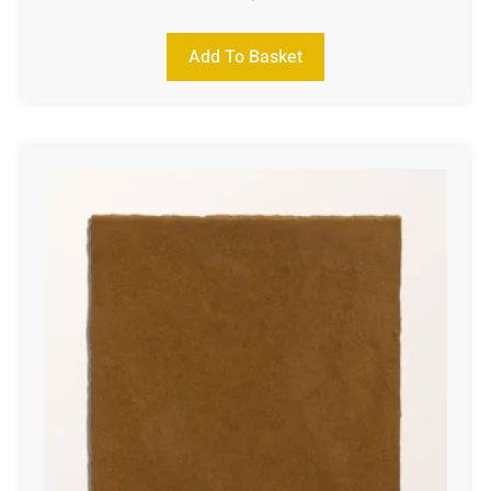
Add To Basket