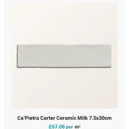
Ca’Pietra Carter Ceramic Milk 7.5x30cm
£
67.06
per
m
2